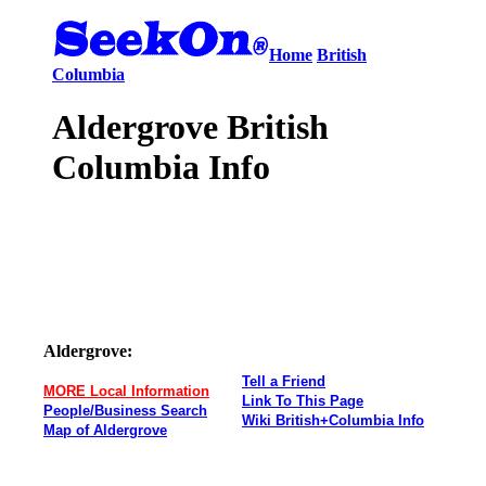
Home
British
Columbia
Aldergrove British
Columbia Info
Aldergrove:
Tell a Friend
MORE Local Information
Link To This Page
People/Business Search
Wiki British+Columbia Info
Map of Aldergrove