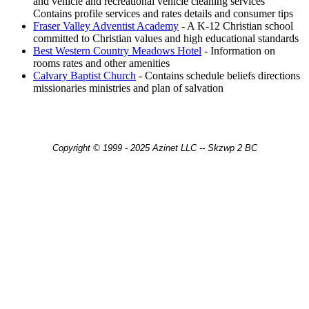
and vehicle and recreational vehicle cleaning services
Contains profile services and rates details and consumer tips
Fraser Valley Adventist Academy
- A K-12 Christian school
committed to Christian values and high educational standards
Best Western Country Meadows Hotel
- Information on
rooms rates and other amenities
Calvary Baptist Church
- Contains schedule beliefs directions
missionaries ministries and plan of salvation
Copyright © 1999 - 2025 Azinet LLC -- Skzwp 2 BC