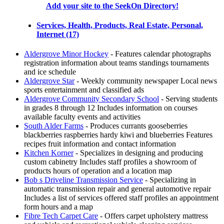
Add your site to the SeekOn Directory!
Services, Health, Products, Real Estate, Personal,
Internet (17)
Aldergrove Minor Hockey
- Features calendar photographs
registration information about teams standings tournaments
and ice schedule
Aldergrove Star
- Weekly community newspaper Local news
sports entertainment and classified ads
Aldergrove Community Secondary School
- Serving students
in grades 8 through 12 Includes information on courses
available faculty events and activities
South Alder Farms
- Produces currants gooseberries
blackberries raspberries hardy kiwi and blueberries Features
recipes fruit information and contact information
Kitchen Korner
- Specializes in designing and producing
custom cabinetry Includes staff profiles a showroom of
products hours of operation and a location map
Bob s Driveline Transmission Service
- Specializing in
automatic transmission repair and general automotive repair
Includes a list of services offered staff profiles an appointment
form hours and a map
Fibre Tech Carpet Care
- Offers carpet upholstery mattress