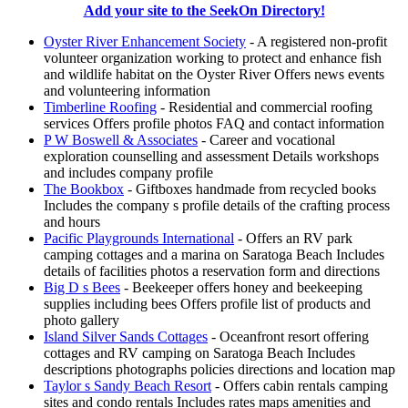
Add your site to the SeekOn Directory!
Oyster River Enhancement Society
- A registered non-profit
volunteer organization working to protect and enhance fish
and wildlife habitat on the Oyster River Offers news events
and volunteering information
Timberline Roofing
- Residential and commercial roofing
services Offers profile photos FAQ and contact information
P W Boswell & Associates
- Career and vocational
exploration counselling and assessment Details workshops
and includes company profile
The Bookbox
- Giftboxes handmade from recycled books
Includes the company s profile details of the crafting process
and hours
Pacific Playgrounds International
- Offers an RV park
camping cottages and a marina on Saratoga Beach Includes
details of facilities photos a reservation form and directions
Big D s Bees
- Beekeeper offers honey and beekeeping
supplies including bees Offers profile list of products and
photo gallery
Island Silver Sands Cottages
- Oceanfront resort offering
cottages and RV camping on Saratoga Beach Includes
descriptions photographs policies directions and location map
Taylor s Sandy Beach Resort
- Offers cabin rentals camping
sites and condo rentals Includes rates maps amenities and