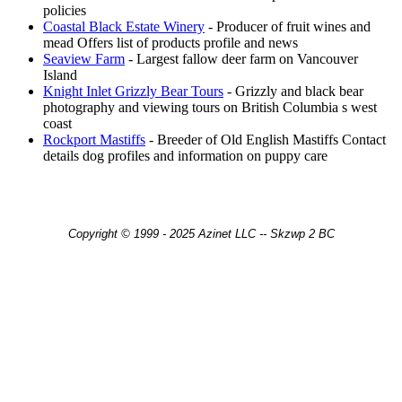
policies
Coastal Black Estate Winery
- Producer of fruit wines and
mead Offers list of products profile and news
Seaview Farm
- Largest fallow deer farm on Vancouver
Island
Knight Inlet Grizzly Bear Tours
- Grizzly and black bear
photography and viewing tours on British Columbia s west
coast
Rockport Mastiffs
- Breeder of Old English Mastiffs Contact
details dog profiles and information on puppy care
Copyright © 1999 - 2025 Azinet LLC -- Skzwp 2 BC