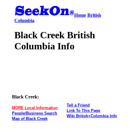
Home
British
Columbia
Black Creek British
Columbia Info
Black Creek:
Tell a Friend
MORE Local Information
Link To This Page
People/Business Search
Wiki British+Columbia Info
Map of Black Creek