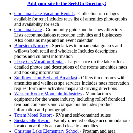
Add your site to the SeekOn Directory!
Christina Lake Vacation Rentals
- Collection of cottages
available for rent Includes rates list of amenities photographs
and availability for each
Christina Lake
- Community guide and business directory
Lists accommodations recreation activities and businesses
Also contains maps and an event calendar
Bluestem Nursery
- Specializes in ornamental grasses and
willows both retail and wholesale Includes descriptions
photos and cultural information
Lizzy G s Vacation Rental
- Large space on the lake offers
detailed photos and descriptions of the rooms amenities rates
and booking information
Sunflower Inn Bed and Breakfast
- Offers three rooms with
amenities and wellness spa services Includes rates reservation
request form area activities maps and driving directions
Western Rocky Mountain Industries
- Manufactures
equipment for the waste industry including rolloff frontload
rearload containers and compactors Includes product
information and photographs
Totem Motel Resort
- RVs and self-contained suites
Siesta Calle Resort
- Family-oriented cottage accommodations
located near the beach and close to amenities
Christina Lake Elementary School
- Program and area