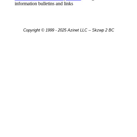
information bulletins and links
Copyright © 1999 - 2025 Azinet LLC -- Skzwp 2 BC