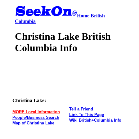
Home
British
Columbia
Christina Lake British
Columbia Info
Christina Lake:
Tell a Friend
MORE Local Information
Link To This Page
People/Business Search
Wiki British+Columbia Info
Map of Christina Lake