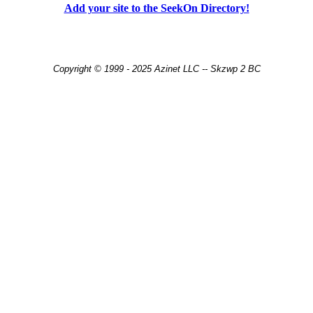
Add your site to the SeekOn Directory!
Copyright © 1999 - 2025 Azinet LLC -- Skzwp 2 BC