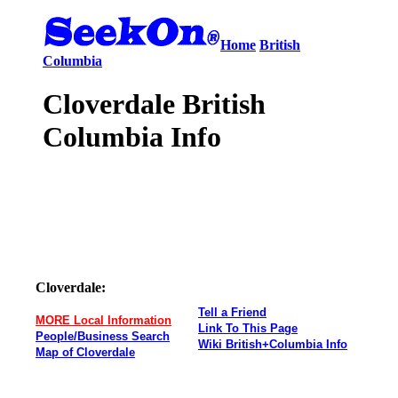
Home
British
Columbia
Cloverdale British
Columbia Info
Cloverdale:
Tell a Friend
MORE Local Information
Link To This Page
People/Business Search
Wiki British+Columbia Info
Map of Cloverdale