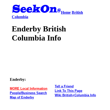
Home
British
Columbia
Enderby British
Columbia Info
Enderby:
Tell a Friend
MORE Local Information
Link To This Page
People/Business Search
Wiki British+Columbia Info
Map of Enderby