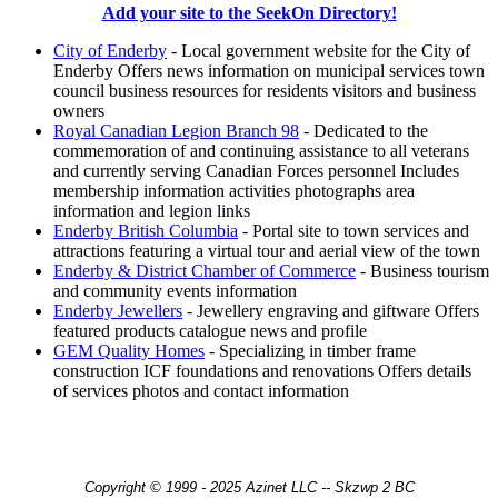
Add your site to the SeekOn Directory!
City of Enderby
- Local government website for the City of
Enderby Offers news information on municipal services town
council business resources for residents visitors and business
owners
Royal Canadian Legion Branch 98
- Dedicated to the
commemoration of and continuing assistance to all veterans
and currently serving Canadian Forces personnel Includes
membership information activities photographs area
information and legion links
Enderby British Columbia
- Portal site to town services and
attractions featuring a virtual tour and aerial view of the town
Enderby & District Chamber of Commerce
- Business tourism
and community events information
Enderby Jewellers
- Jewellery engraving and giftware Offers
featured products catalogue news and profile
GEM Quality Homes
- Specializing in timber frame
construction ICF foundations and renovations Offers details
of services photos and contact information
Copyright © 1999 - 2025 Azinet LLC -- Skzwp 2 BC