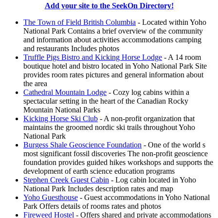
Add your site to the SeekOn Directory!
The Town of Field British Columbia
- Located within Yoho
National Park Contains a brief overview of the community
and information about activities accommodations camping
and restaurants Includes photos
Truffle Pigs Bistro and Kicking Horse Lodge
- A 14 room
boutique hotel and bistro located in Yoho National Park Site
provides room rates pictures and general information about
the area
Cathedral Mountain Lodge
- Cozy log cabins within a
spectacular setting in the heart of the Canadian Rocky
Mountain National Parks
Kicking Horse Ski Club
- A non-profit organization that
maintains the groomed nordic ski trails throughout Yoho
National Park
Burgess Shale Geoscience Foundation
- One of the world s
most significant fossil discoveries The non-profit geoscience
foundation provides guided hikes workshops and supports the
development of earth science education programs
Stephen Creek Guest Cabin
- Log cabin located in Yoho
National Park Includes description rates and map
Yoho Guesthouse
- Guest accommodations in Yoho National
Park Offers details of rooms rates and photos
Fireweed Hostel
- Offers shared and private accommodations