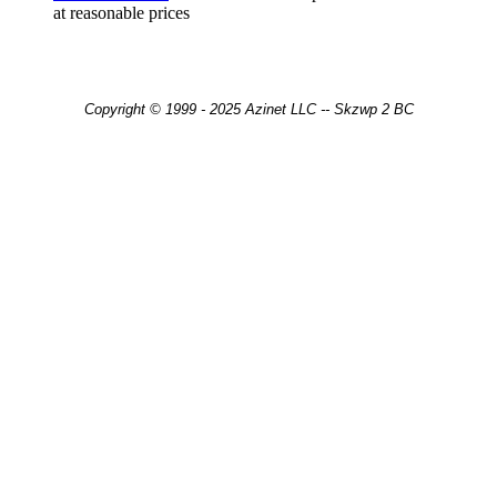
at reasonable prices
Copyright © 1999 - 2025 Azinet LLC -- Skzwp 2 BC