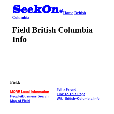
Home
British
Columbia
Field British Columbia
Info
Field:
Tell a Friend
MORE Local Information
Link To This Page
People/Business Search
Wiki British+Columbia Info
Map of Field