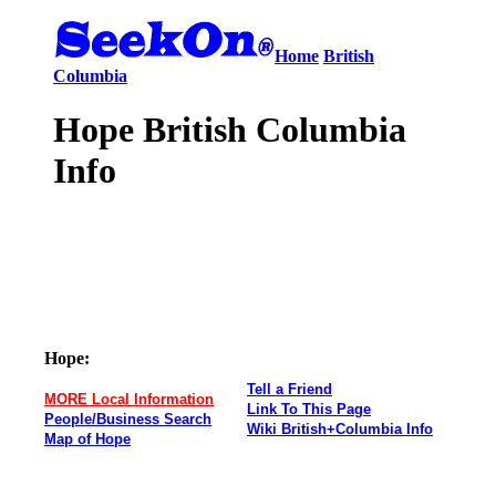
Home
British
Columbia
Hope British Columbia
Info
Hope:
Tell a Friend
MORE Local Information
Link To This Page
People/Business Search
Wiki British+Columbia Info
Map of Hope