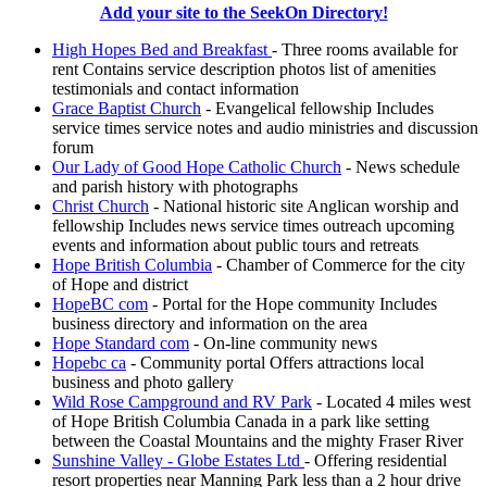
Add your site to the SeekOn Directory!
High Hopes Bed and Breakfast
- Three rooms available for
rent Contains service description photos list of amenities
testimonials and contact information
Grace Baptist Church
- Evangelical fellowship Includes
service times service notes and audio ministries and discussion
forum
Our Lady of Good Hope Catholic Church
- News schedule
and parish history with photographs
Christ Church
- National historic site Anglican worship and
fellowship Includes news service times outreach upcoming
events and information about public tours and retreats
Hope British Columbia
- Chamber of Commerce for the city
of Hope and district
HopeBC com
- Portal for the Hope community Includes
business directory and information on the area
Hope Standard com
- On-line community news
Hopebc ca
- Community portal Offers attractions local
business and photo gallery
Wild Rose Campground and RV Park
- Located 4 miles west
of Hope British Columbia Canada in a park like setting
between the Coastal Mountains and the mighty Fraser River
Sunshine Valley - Globe Estates Ltd
- Offering residential
resort properties near Manning Park less than a 2 hour drive