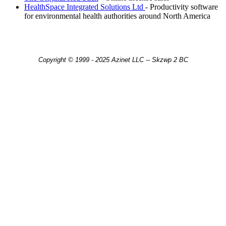
HealthSpace Integrated Solutions Ltd
- Productivity software
for environmental health authorities around North America
Copyright © 1999 - 2025 Azinet LLC -- Skzwp 2 BC