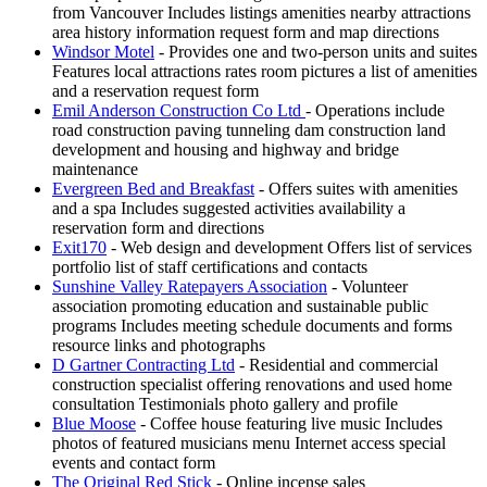
from Vancouver Includes listings amenities nearby attractions
area history information request form and map directions
Windsor Motel
- Provides one and two-person units and suites
Features local attractions rates room pictures a list of amenities
and a reservation request form
Emil Anderson Construction Co Ltd
- Operations include
road construction paving tunneling dam construction land
development and housing and highway and bridge
maintenance
Evergreen Bed and Breakfast
- Offers suites with amenities
and a spa Includes suggested activities availability a
reservation form and directions
Exit170
- Web design and development Offers list of services
portfolio list of staff certifications and contacts
Sunshine Valley Ratepayers Association
- Volunteer
association promoting education and sustainable public
programs Includes meeting schedule documents and forms
resource links and photographs
D Gartner Contracting Ltd
- Residential and commercial
construction specialist offering renovations and used home
consultation Testimonials photo gallery and profile
Blue Moose
- Coffee house featuring live music Includes
photos of featured musicians menu Internet access special
events and contact form
The Original Red Stick
- Online incense sales