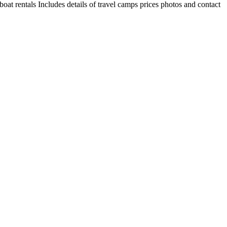
oat rentals Includes details of travel camps prices photos and contact