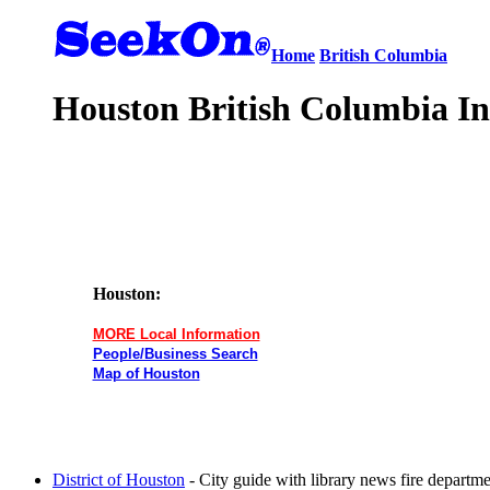
Home
British Columbia
Houston British Columbia In
Houston:
MORE Local Information
People/Business Search
Map of Houston
District of Houston
- City guide with library news fire departm