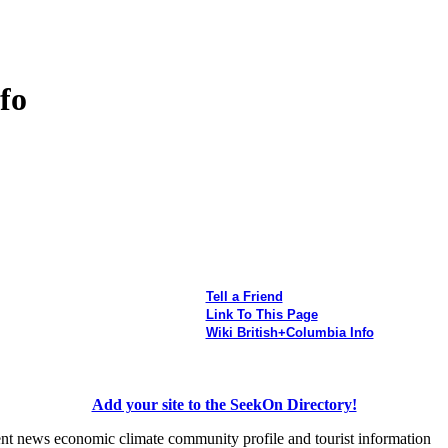
fo
Tell a Friend
Link To This Page
Wiki British+Columbia Info
Add your site to the SeekOn Directory!
ent news economic climate community profile and tourist information