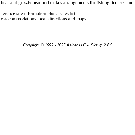
 bear and grizzly bear and makes arrangements for fishing licenses and b
erence sire information plus a sales list
phy accommodations local attractions and maps
Copyright © 1999 - 2025 Azinet LLC -- Skzwp 2 BC