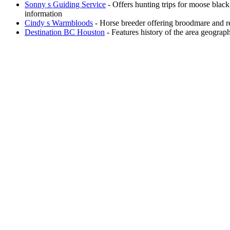
Sonny s Guiding Service
- Offers hunting trips for moose black
information
Cindy s Warmbloods
- Horse breeder offering broodmare and ref
Destination BC Houston
- Features history of the area geogra