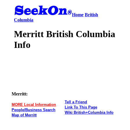
Home
British
Columbia
Merritt British Columbia
Info
Merritt:
Tell a Friend
MORE Local Information
Link To This Page
People/Business Search
Wiki British+Columbia Info
Map of Merritt