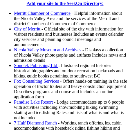
Add your site to the SeekOn Directory!
Merritt Chamber of Commerce
- Helpful information about
the Nicola Valley Area and the services of the Merritt and
district Chamber of Commerce of Commerce
City of Merritt
- Official site of the city with information for
visitors residents and businesses Includes an events calendar
city services and planning council meetings and
announcements
Nicola Valley Museum and Archives
- Displays a collection
of Nicola Valley photographs and artifacts Includes news and
admission details
Sonotek Publishing Ltd
- Illustrated regional histories
historical biographies and outdoor recreation backroads and
hiking guide books pertaining to southwest BC
Fox Consulting Services
- Offers hands-on training in the safe
operation of tractor trailers and heavy construction equipment
Describes programs and course and includes an online
application form
Paradise Lake Resort
- Lodge accommodates up to 6 people
with activities including snowmobiling hiking swimming
skating and ice-fishing Rates and lists of what is and what is
not included
7 Half Diamond Ranch
- Working ranch offering log cabin
accommodations with horseback riding fishing hiking and