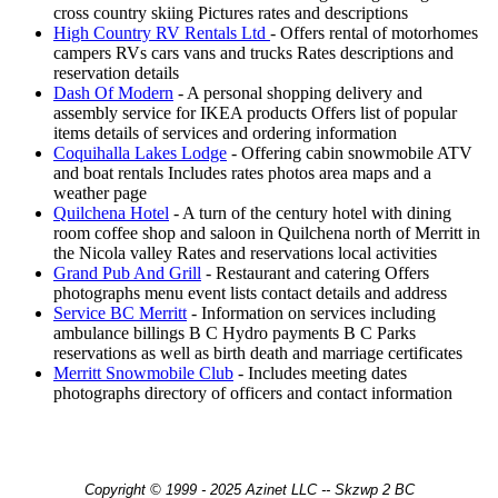
cross country skiing Pictures rates and descriptions
High Country RV Rentals Ltd
- Offers rental of motorhomes
campers RVs cars vans and trucks Rates descriptions and
reservation details
Dash Of Modern
- A personal shopping delivery and
assembly service for IKEA products Offers list of popular
items details of services and ordering information
Coquihalla Lakes Lodge
- Offering cabin snowmobile ATV
and boat rentals Includes rates photos area maps and a
weather page
Quilchena Hotel
- A turn of the century hotel with dining
room coffee shop and saloon in Quilchena north of Merritt in
the Nicola valley Rates and reservations local activities
Grand Pub And Grill
- Restaurant and catering Offers
photographs menu event lists contact details and address
Service BC Merritt
- Information on services including
ambulance billings B C Hydro payments B C Parks
reservations as well as birth death and marriage certificates
Merritt Snowmobile Club
- Includes meeting dates
photographs directory of officers and contact information
Copyright © 1999 - 2025 Azinet LLC -- Skzwp 2 BC