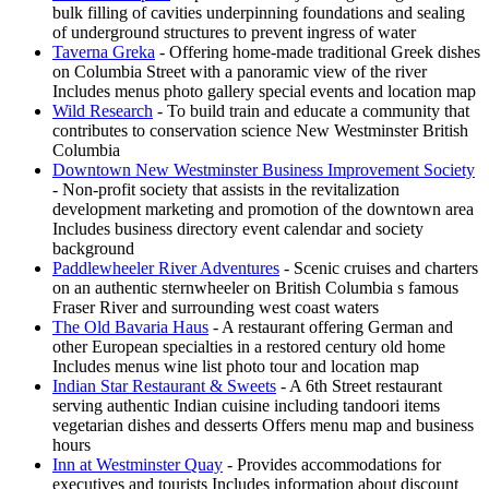
bulk filling of cavities underpinning foundations and sealing
of underground structures to prevent ingress of water
Taverna Greka
- Offering home-made traditional Greek dishes
on Columbia Street with a panoramic view of the river
Includes menus photo gallery special events and location map
Wild Research
- To build train and educate a community that
contributes to conservation science New Westminster British
Columbia
Downtown New Westminster Business Improvement Society
- Non-profit society that assists in the revitalization
development marketing and promotion of the downtown area
Includes business directory event calendar and society
background
Paddlewheeler River Adventures
- Scenic cruises and charters
on an authentic sternwheeler on British Columbia s famous
Fraser River and surrounding west coast waters
The Old Bavaria Haus
- A restaurant offering German and
other European specialties in a restored century old home
Includes menus wine list photo tour and location map
Indian Star Restaurant & Sweets
- A 6th Street restaurant
serving authentic Indian cuisine including tandoori items
vegetarian dishes and desserts Offers menu map and business
hours
Inn at Westminster Quay
- Provides accommodations for
executives and tourists Includes information about discount