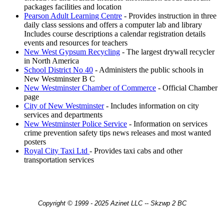
packages facilities and location
Pearson Adult Learning Centre
- Provides instruction in three
daily class sessions and offers a computer lab and library
Includes course descriptions a calendar registration details
events and resources for teachers
New West Gypsum Recycling
- The largest drywall recycler
in North America
School District No 40
- Administers the public schools in
New Westminster B C
New Westminster Chamber of Commerce
- Official Chamber
page
City of New Westminster
- Includes information on city
services and departments
New Westminster Police Service
- Information on services
crime prevention safety tips news releases and most wanted
posters
Royal City Taxi Ltd
- Provides taxi cabs and other
transportation services
Copyright © 1999 - 2025 Azinet LLC -- Skzwp 2 BC