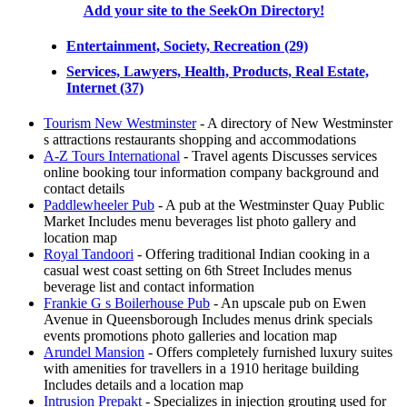
Add your site to the SeekOn Directory!
Entertainment, Society, Recreation (29)
Services, Lawyers, Health, Products, Real Estate,
Internet (37)
Tourism New Westminster
- A directory of New Westminster
s attractions restaurants shopping and accommodations
A-Z Tours International
- Travel agents Discusses services
online booking tour information company background and
contact details
Paddlewheeler Pub
- A pub at the Westminster Quay Public
Market Includes menu beverages list photo gallery and
location map
Royal Tandoori
- Offering traditional Indian cooking in a
casual west coast setting on 6th Street Includes menus
beverage list and contact information
Frankie G s Boilerhouse Pub
- An upscale pub on Ewen
Avenue in Queensborough Includes menus drink specials
events promotions photo galleries and location map
Arundel Mansion
- Offers completely furnished luxury suites
with amenities for travellers in a 1910 heritage building
Includes details and a location map
Intrusion Prepakt
- Specializes in injection grouting used for