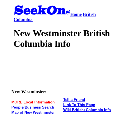
Home
British
Columbia
New Westminster British
Columbia Info
New Westminster:
Tell a Friend
MORE Local Information
Link To This Page
People/Business Search
Wiki British+Columbia Info
Map of New Westminster