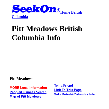
Home
British
Columbia
Pitt Meadows British
Columbia Info
Pitt Meadows:
Tell a Friend
MORE Local Information
Link To This Page
People/Business Search
Wiki British+Columbia Info
Map of Pitt Meadows