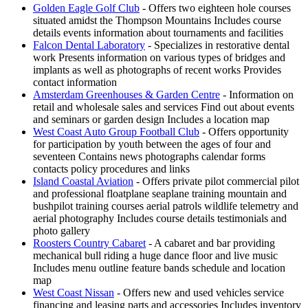
Golden Eagle Golf Club
- Offers two eighteen hole courses
situated amidst the Thompson Mountains Includes course
details events information about tournaments and facilities
Falcon Dental Laboratory
- Specializes in restorative dental
work Presents information on various types of bridges and
implants as well as photographs of recent works Provides
contact information
Amsterdam Greenhouses & Garden Centre
- Information on
retail and wholesale sales and services Find out about events
and seminars or garden design Includes a location map
West Coast Auto Group Football Club
- Offers opportunity
for participation by youth between the ages of four and
seventeen Contains news photographs calendar forms
contacts policy procedures and links
Island Coastal Aviation
- Offers private pilot commercial pilot
and professional floatplane seaplane training mountain and
bushpilot training courses aerial patrols wildlife telemetry and
aerial photography Includes course details testimonials and
photo gallery
Roosters Country Cabaret
- A cabaret and bar providing
mechanical bull riding a huge dance floor and live music
Includes menu outline feature bands schedule and location
map
West Coast Nissan
- Offers new and used vehicles service
financing and leasing parts and accessories Includes inventory