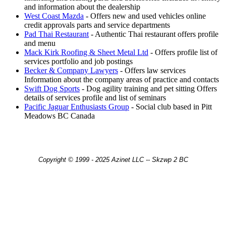
and information about the dealership
West Coast Mazda
- Offers new and used vehicles online
credit approvals parts and service departments
Pad Thai Restaurant
- Authentic Thai restaurant offers profile
and menu
Mack Kirk Roofing & Sheet Metal Ltd
- Offers profile list of
services portfolio and job postings
Becker & Company Lawyers
- Offers law services
Information about the company areas of practice and contacts
Swift Dog Sports
- Dog agility training and pet sitting Offers
details of services profile and list of seminars
Pacific Jaguar Enthusiasts Group
- Social club based in Pitt
Meadows BC Canada
Copyright © 1999 - 2025 Azinet LLC -- Skzwp 2 BC