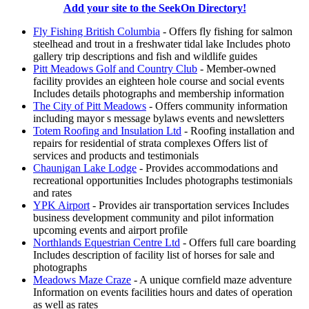
Add your site to the SeekOn Directory!
Fly Fishing British Columbia
- Offers fly fishing for salmon
steelhead and trout in a freshwater tidal lake Includes photo
gallery trip descriptions and fish and wildlife guides
Pitt Meadows Golf and Country Club
- Member-owned
facility provides an eighteen hole course and social events
Includes details photographs and membership information
The City of Pitt Meadows
- Offers community information
including mayor s message bylaws events and newsletters
Totem Roofing and Insulation Ltd
- Roofing installation and
repairs for residential of strata complexes Offers list of
services and products and testimonials
Chaunigan Lake Lodge
- Provides accommodations and
recreational opportunities Includes photographs testimonials
and rates
YPK Airport
- Provides air transportation services Includes
business development community and pilot information
upcoming events and airport profile
Northlands Equestrian Centre Ltd
- Offers full care boarding
Includes description of facility list of horses for sale and
photographs
Meadows Maze Craze
- A unique cornfield maze adventure
Information on events facilities hours and dates of operation
as well as rates