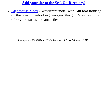
Add your site to the SeekOn Directory!
Lighthouse Motel
- Waterfront motel with 140 foot frontage
on the ocean overlooking Georgia Straight Rates description
of location suites and amenities
Copyright © 1999 - 2025 Azinet LLC -- Skzwp 2 BC