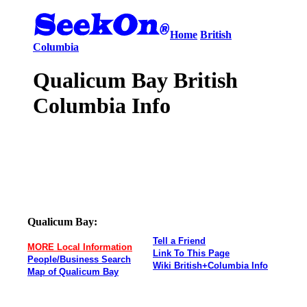
Home
British
Columbia
Qualicum Bay British
Columbia Info
Qualicum Bay:
Tell a Friend
MORE Local Information
Link To This Page
People/Business Search
Wiki British+Columbia Info
Map of Qualicum Bay