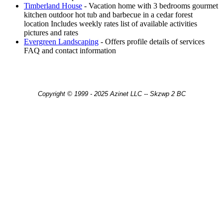
Timberland House
- Vacation home with 3 bedrooms gourmet
kitchen outdoor hot tub and barbecue in a cedar forest
location Includes weekly rates list of available activities
pictures and rates
Evergreen Landscaping
- Offers profile details of services
FAQ and contact information
Copyright © 1999 - 2025 Azinet LLC -- Skzwp 2 BC