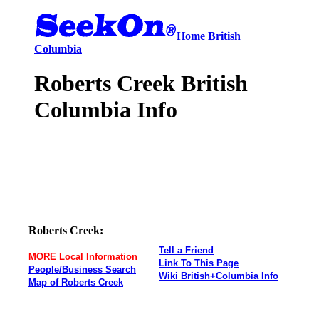
Home
British
Columbia
Roberts Creek British
Columbia Info
Roberts Creek:
Tell a Friend
MORE Local Information
Link To This Page
People/Business Search
Wiki British+Columbia Info
Map of Roberts Creek