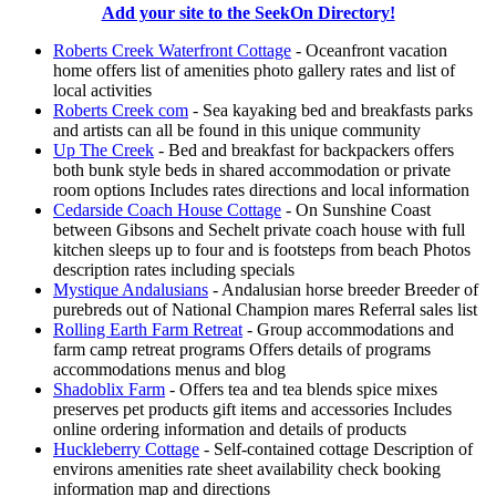
Add your site to the SeekOn Directory!
Roberts Creek Waterfront Cottage
- Oceanfront vacation
home offers list of amenities photo gallery rates and list of
local activities
Roberts Creek com
- Sea kayaking bed and breakfasts parks
and artists can all be found in this unique community
Up The Creek
- Bed and breakfast for backpackers offers
both bunk style beds in shared accommodation or private
room options Includes rates directions and local information
Cedarside Coach House Cottage
- On Sunshine Coast
between Gibsons and Sechelt private coach house with full
kitchen sleeps up to four and is footsteps from beach Photos
description rates including specials
Mystique Andalusians
- Andalusian horse breeder Breeder of
purebreds out of National Champion mares Referral sales list
Rolling Earth Farm Retreat
- Group accommodations and
farm camp retreat programs Offers details of programs
accommodations menus and blog
Shadoblix Farm
- Offers tea and tea blends spice mixes
preserves pet products gift items and accessories Includes
online ordering information and details of products
Huckleberry Cottage
- Self-contained cottage Description of
environs amenities rate sheet availability check booking
information map and directions