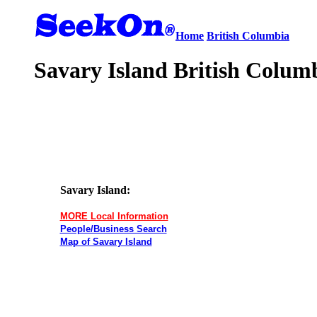
Home
British Columbia
Savary Island British Columb
Savary Island:
MORE Local Information
People/Business Search
Map of Savary Island