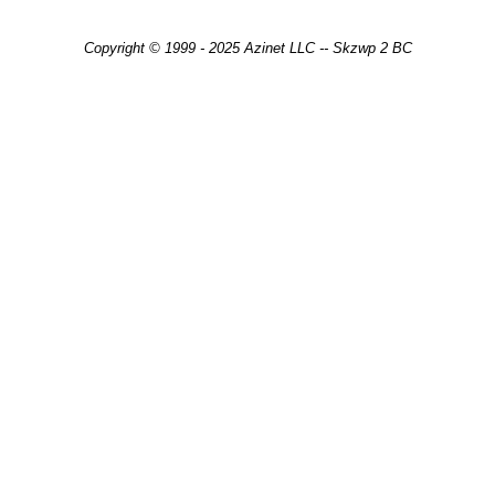
Copyright © 1999 - 2025 Azinet LLC -- Skzwp 2 BC