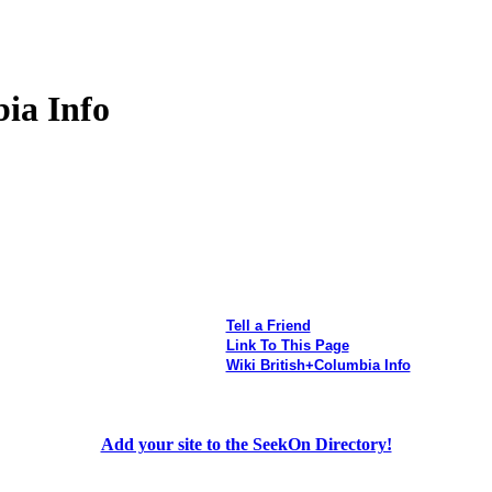
ia Info
Tell a Friend
Link To This Page
Wiki British+Columbia Info
Add your site to the SeekOn Directory!