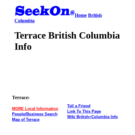
Home
British
Columbia
Terrace British Columbia
Info
Terrace:
Tell a Friend
MORE Local Information
Link To This Page
People/Business Search
Wiki British+Columbia Info
Map of Terrace