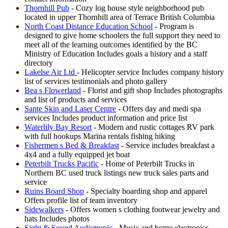
Thornhill Pub
- Cozy log house style neighborhood pub
located in upper Thornhill area of Terrace British Columbia
North Coast Distance Education School
- Program is
designed to give home schoolers the full support they need to
meet all of the learning outcomes identified by the BC
Ministry of Education Includes goals a history and a staff
directory
Lakelse Air Ltd
- Helicopter service Includes company history
list of services testimonials and photo gallery
Bea s Flowerland
- Florist and gift shop Includes photographs
and list of products and services
Sante Skin and Laser Centre
- Offers day and medi spa
services Includes product information and price list
Waterlily Bay Resort
- Modern and rustic cottages RV park
with full hookups Marina rentals fishing hiking
Fishermen s Bed & Breakfast
- Service includes breakfast a
4x4 and a fully equipped jet boat
Peterbilt Trucks Pacific
- Home of Peterbilt Trucks in
Northern BC used truck listings new truck sales parts and
service
Ruins Board Shop
- Specialty boarding shop and apparel
Offers profile list of team inventory
Sidewalkers
- Offers women s clothing footwear jewelry and
hats Includes photos
Sight & Sound Audiotronic
- Music and home electronics