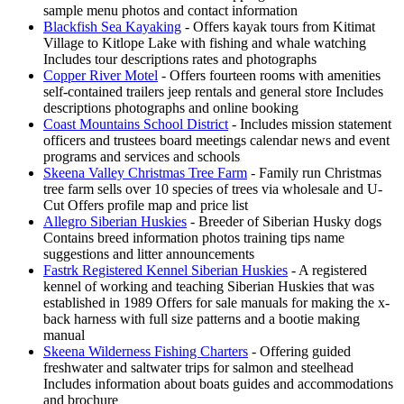
sample menu photos and contact information
Blackfish Sea Kayaking
- Offers kayak tours from Kitimat
Village to Kitlope Lake with fishing and whale watching
Includes tour descriptions rates and photographs
Copper River Motel
- Offers fourteen rooms with amenities
self-contained trailers jeep rentals and general store Includes
descriptions photographs and online booking
Coast Mountains School District
- Includes mission statement
officers and trustees board meetings calendar news and event
programs and services and schools
Skeena Valley Christmas Tree Farm
- Family run Christmas
tree farm sells over 10 species of trees via wholesale and U-
Cut Offers profile map and price list
Allegro Siberian Huskies
- Breeder of Siberian Husky dogs
Contains breed information photos training tips name
suggestions and litter announcements
Fastrk Registered Kennel Siberian Huskies
- A registered
kennel of working and teaching Siberian Huskies that was
established in 1989 Offers for sale manuals for making the x-
back harness with full size patterns and a bootie making
manual
Skeena Wilderness Fishing Charters
- Offering guided
freshwater and saltwater trips for salmon and steelhead
Includes information about boats guides and accommodations
and brochure