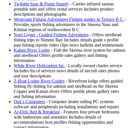
Twilight Spas & Pump Supply
- Carries infrared saunas
portable tubs and offers rental services Includes product
descriptions and photographs
Westcoast Fishing Adventures Fishing guides in Terrace B C
-
Provides sports fishing adventures in the Skeena Nass and
Kitimat regions of northwestern B C
Noel Gyger - Guided Fishing Adventures
- Offers steelhead
fishing trips to Nimmo Bay Includes details guide s profile
past fishing reports video clips news bulletin and testimonials
Kalum River Lodge
- Fish the Skeena river system for salmon
and steelhead Offers profile rates gallery and fishing
information
White River Helicopters Inc
- Locally owned charter service
Includes list of services news details of aircraft rates photos
and tour descriptions
Z-Boat Lodge River Guides
- Riverfront lodge offers guided
fishing fly-fishing for salmon and steelhead on the Skeena
Copper and Kalum rivers Offers profile photo gallery rates
and fishing information
Dad s Computers
- Computer dealer selling PC systems
software and peripherals including installations and repairs
Ar-Dels Bed & Breakfast
- Features four private bedrooms
with bathrooms and amenities Includes details of
accommodations host profiles fishing opportunities and
contact information