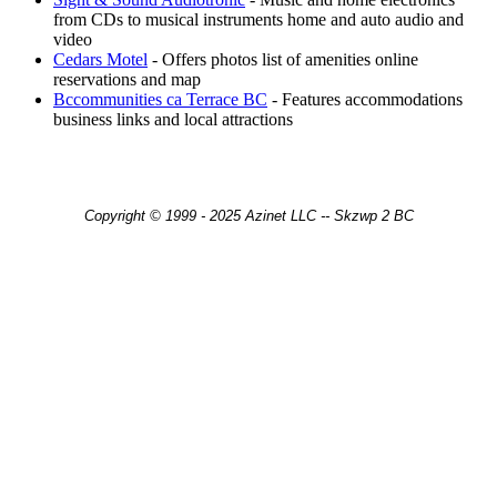
from CDs to musical instruments home and auto audio and
video
Cedars Motel
- Offers photos list of amenities online
reservations and map
Bccommunities ca Terrace BC
- Features accommodations
business links and local attractions
Copyright © 1999 - 2025 Azinet LLC -- Skzwp 2 BC