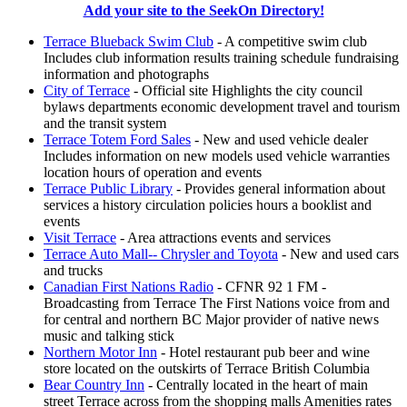
Add your site to the SeekOn Directory!
Terrace Blueback Swim Club
- A competitive swim club
Includes club information results training schedule fundraising
information and photographs
City of Terrace
- Official site Highlights the city council
bylaws departments economic development travel and tourism
and the transit system
Terrace Totem Ford Sales
- New and used vehicle dealer
Includes information on new models used vehicle warranties
location hours of operation and events
Terrace Public Library
- Provides general information about
services a history circulation policies hours a booklist and
events
Visit Terrace
- Area attractions events and services
Terrace Auto Mall-- Chrysler and Toyota
- New and used cars
and trucks
Canadian First Nations Radio
- CFNR 92 1 FM -
Broadcasting from Terrace The First Nations voice from and
for central and northern BC Major provider of native news
music and talking stick
Northern Motor Inn
- Hotel restaurant pub beer and wine
store located on the outskirts of Terrace British Columbia
Bear Country Inn
- Centrally located in the heart of main
street Terrace across from the shopping malls Amenities rates