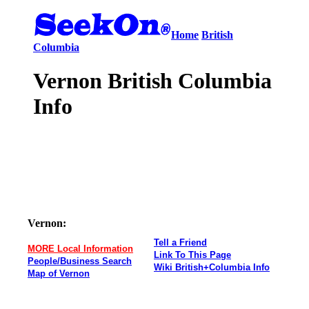
Home
British
Columbia
Vernon British Columbia
Info
Vernon:
Tell a Friend
MORE Local Information
Link To This Page
People/Business Search
Wiki British+Columbia Info
Map of Vernon