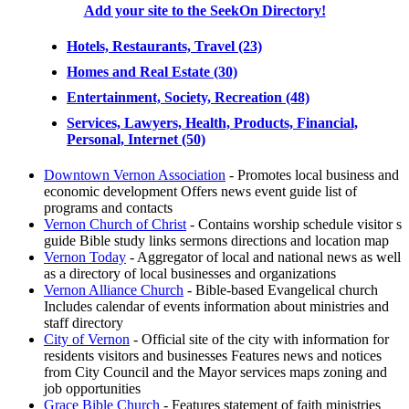
Add your site to the SeekOn Directory!
Hotels, Restaurants, Travel (23)
Homes and Real Estate (30)
Entertainment, Society, Recreation (48)
Services, Lawyers, Health, Products, Financial,
Personal, Internet (50)
Downtown Vernon Association
- Promotes local business and
economic development Offers news event guide list of
programs and contacts
Vernon Church of Christ
- Contains worship schedule visitor s
guide Bible study links sermons directions and location map
Vernon Today
- Aggregator of local and national news as well
as a directory of local businesses and organizations
Vernon Alliance Church
- Bible-based Evangelical church
Includes calendar of events information about ministries and
staff directory
City of Vernon
- Official site of the city with information for
residents visitors and businesses Features news and notices
from City Council and the Mayor services maps zoning and
job opportunities
Grace Bible Church
- Features statement of faith ministries