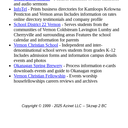
and audio sermons
InfoTel
- Prints business directories for Kamloops Kelowna
Penticton and Vernon areas Includes information on rates
online directory testimonials and company profile
School District 22 Vernon
- Serves students from the
communities of Vernon Coldstream Lavington Lumby and
Cherryville and surrounding areas Features the school
calendar and information for parents
Vernon Christian School
- Independent and inter-
denominational school serves students from grades K-12
Includes admission forms and information campus details
events and photos
Okanagan Spring Brewery
- Process information e-cards
downloads events and guide to Okanagan region
Vernon Christian Fellowship
- Events worship
housefellowships careers reviews and archives
Copyright © 1999 - 2025 Azinet LLC -- Skzwp 2 BC