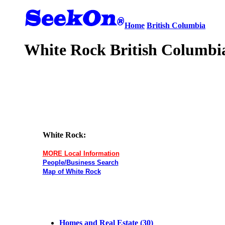
Home
British Columbia
White Rock British Columbia
White Rock:
MORE Local Information
People/Business Search
Map of White Rock
Homes and Real Estate (30)