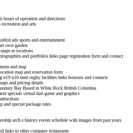
ls hours of operation and directions
recreation and arts
ified ads sports and entertainment
 her own garden
d maps to locations
iographies and portfolios links page registration form and contact
st menu and map
location map and reservation form
ng u19 u16 mini rugby facilities links honours and contacts
aps and pricing details
Boundary Bay Based in White Rock British Columbia
nt specials virtual dart game and graphics
ttractions
p and special package rates
ship arch s history events schedule with images from past years
d links to other company restaurants