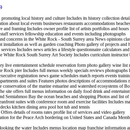
)
promoting local history and culture Includes its history collection detai
tion about local events businesses restaurants accommodations beaches 
ure and framing Includes owner profile list of artists portfolios and hours
 staff services fellowship education and events including photographs
nd concerns in the White Rock - South Surrey area News opinions class
t installation as well as garden coaching Photo gallery of projects and
 services Includes news articles a lifestyle questionnaire calculators an
e White Rock South Surrey Art Society Includes curriculum instructor b
tory live entertainment schedule reservation form photo gallery wine li
te Rock pier Includes full menus weekly specials reviews photographs 
 executive registration news game schedules match reports events traini
 apartments and suites Features photos descriptions of accommodations m
he conservation of the marine estuarine and watershed ecosystems of 
ite offers full menus information on daily food drink and entertainme
nd Semiahmoo Bay the ocean beaches and shopping Photos and list of a
nfront suites with conference room and exercise facilities Includes ma
ecks kitchen dining area pool hot tub and tennis
rs details of rooms rates profile list of services and video gallery
ation for the Peace Arch bordering on United States and Canada Member
ooking the water Includes menus location map franchise information an