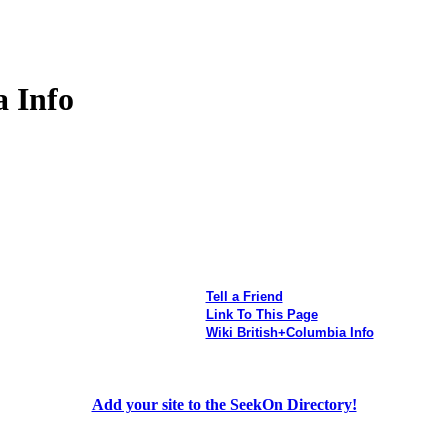
 Info
Tell a Friend
Link To This Page
Wiki British+Columbia Info
Add your site to the SeekOn Directory!