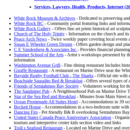
Services, Lawyers, Health, Products, Internet (26
White Rock Museum & Archives
- Dedicated to preserving and 
White Rock BC
- Community portal featuring links and informa
White Rock Gallery
- Offers fine art prints historical art sculpt
Church of The Holy Trinity
- Information on the church and its
Peace Arch News
- Twice weekly paper covering local events a
Susan E Wheeler Green Design
- Offers garden design and plan
C E Vandenberg & Associates Inc
- Provides financial planning
Summer School of the Arts
- Artist s workshops presented by th
information
Washington Avenue Grill
- Fine dining restaurant Includes his
Giraffe Restaurant
- A restaurant on Marine Drive near the Whi
Bayside Rugby Football Club - The Sharks
- Official site with
Beachside Sausalito Bed & Breakfast
- Offers several types of
Friends of Semiahmoo Bay Society
- Volunteers working for t
The Sandpiper Pub
- A Neighbourhood Pub on Marine Drive The s
Star of the Sea Bed and Breakfast
- Minutes from Main Street a
Ocean Promenade All Suites Hotel
- Accommodations in 39 ocea
Beckett House
- Accommodations in a two-bedroom suite with d
Dancing Firs
- Pet friendly B& B overlooking Semiahmoo Bay Offe
United States Canada Peace Anniversary Association
- Organiz
tourism and interpretive center kids section video and links
Troll s Seafood Restaurant
- Located on Marine Drive and overl