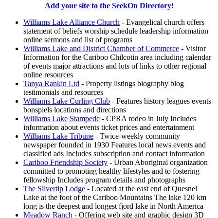
Add your site to the SeekOn Directory!
Williams Lake Alliance Church
- Evangelical church offers
statement of beliefs worship schedule leadership information
online sermons and list of programs
Williams Lake and District Chamber of Commerce
- Visitor
Information for the Cariboo Chilcotin area including calendar
of events major attractions and lots of links to other regional
online resources
Tanya Rankin Ltd
- Property listings biography blog
testimonials and resources
Williams Lake Curling Club
- Features history leagues events
bonspiels locations and directions
Williams Lake Stampede
- CPRA rodeo in July Includes
information about events ticket prices and entertainment
Williams Lake Tribune
- Twice-weekly community
newspaper founded in 1930 Features local news events and
classified ads Includes subscription and contact information
Cariboo Friendship Society
- Urban Aboriginal organization
committed to promoting healthy lifestyles and to fostering
fellowship Includes program details and photographs
The Silvertip Lodge
- Located at the east end of Quesnel
Lake at the foot of the Cariboo Mountains The lake 120 km
long is the deepest and longest fjord lake in North America
Meadow Ranch
- Offering web site and graphic design 3D