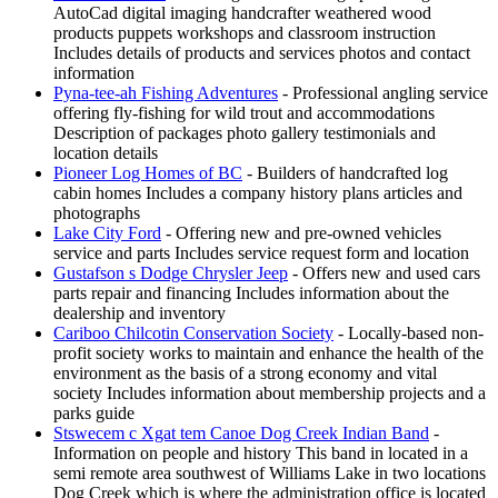
AutoCad digital imaging handcrafter weathered wood
products puppets workshops and classroom instruction
Includes details of products and services photos and contact
information
Pyna-tee-ah Fishing Adventures
- Professional angling service
offering fly-fishing for wild trout and accommodations
Description of packages photo gallery testimonials and
location details
Pioneer Log Homes of BC
- Builders of handcrafted log
cabin homes Includes a company history plans articles and
photographs
Lake City Ford
- Offering new and pre-owned vehicles
service and parts Includes service request form and location
Gustafson s Dodge Chrysler Jeep
- Offers new and used cars
parts repair and financing Includes information about the
dealership and inventory
Cariboo Chilcotin Conservation Society
- Locally-based non-
profit society works to maintain and enhance the health of the
environment as the basis of a strong economy and vital
society Includes information about membership projects and a
parks guide
Stswecem c Xgat tem Canoe Dog Creek Indian Band
-
Information on people and history This band in located in a
semi remote area southwest of Williams Lake in two locations
Dog Creek which is where the administration office is located