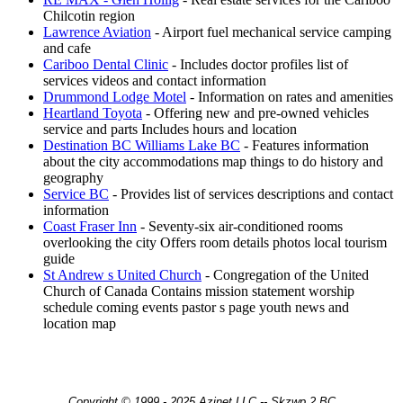
Chilcotin region
Lawrence Aviation
- Airport fuel mechanical service camping
and cafe
Cariboo Dental Clinic
- Includes doctor profiles list of
services videos and contact information
Drummond Lodge Motel
- Information on rates and amenities
Heartland Toyota
- Offering new and pre-owned vehicles
service and parts Includes hours and location
Destination BC Williams Lake BC
- Features information
about the city accommodations map things to do history and
geography
Service BC
- Provides list of services descriptions and contact
information
Coast Fraser Inn
- Seventy-six air-conditioned rooms
overlooking the city Offers room details photos local tourism
guide
St Andrew s United Church
- Congregation of the United
Church of Canada Contains mission statement worship
schedule coming events pastor s page youth news and
location map
Copyright © 1999 - 2025 Azinet LLC -- Skzwp 2 BC