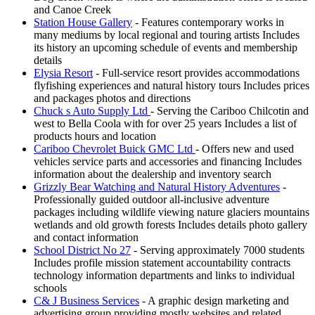
and Canoe Creek
Station House Gallery
- Features contemporary works in
many mediums by local regional and touring artists Includes
its history an upcoming schedule of events and membership
details
Elysia Resort
- Full-service resort provides accommodations
flyfishing experiences and natural history tours Includes prices
and packages photos and directions
Chuck s Auto Supply Ltd
- Serving the Cariboo Chilcotin and
west to Bella Coola with for over 25 years Includes a list of
products hours and location
Cariboo Chevrolet Buick GMC Ltd
- Offers new and used
vehicles service parts and accessories and financing Includes
information about the dealership and inventory search
Grizzly Bear Watching and Natural History Adventures
-
Professionally guided outdoor all-inclusive adventure
packages including wildlife viewing nature glaciers mountains
wetlands and old growth forests Includes details photo gallery
and contact information
School District No 27
- Serving approximately 7000 students
Includes profile mission statement accountability contracts
technology information departments and links to individual
schools
C& J Business Services
- A graphic design marketing and
advertising group providing mostly websites and related