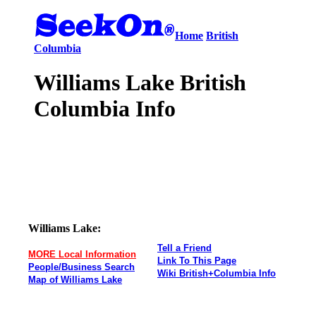
Home
British
Columbia
Williams Lake British
Columbia Info
Williams Lake:
Tell a Friend
MORE Local Information
Link To This Page
People/Business Search
Wiki British+Columbia Info
Map of Williams Lake