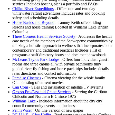
services Includes hosting plans a portfolio and FAQs
Chilko River Expeditions
- Offers one and two day
whitewater rafting adventures Includes rates and booking
safety and scheduling details
Horse Basics and Beyond
- Tammy Keith offers riding
lessons and horse training Located in Williams Lake British
Columbia
Three Corners Health Services Society
- Addresses the health
care needs of the members of the Secwepemc communities by
utilizing a holistic approach to wellness that incorporates both
contemporary and traditional practices Includes a list of
programs a staff directory hours and document downloads
McLeans Tsylos Park Lodge
- Offers four individual guest
rooms and three cabins all with private bathrooms fully
guided river fly fishing and horse pack trips Includes details
rates directions and contact information
Paradise Cinemas
- Cinema viewing for the whole family
Online listing of current movies
Can Com
- Sales and installation of satellite TV systems
Grosso Pre-Cast and Crane Services
- Serving the Cariboo
Chilcotin and Northern B C since 1975
Williams Lake
- Includes information about the city city
council community events and business
PennyWiser
- On-line version of newspaper
RE MAX - Glen Hollig
- Real estate services for the Cariboo