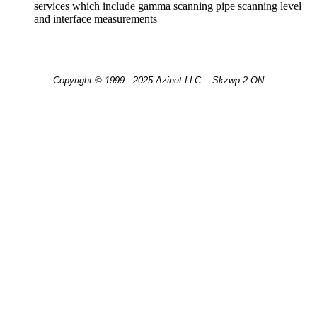
services which include gamma scanning pipe scanning level
and interface measurements
Copyright © 1999 - 2025 Azinet LLC -- Skzwp 2 ON