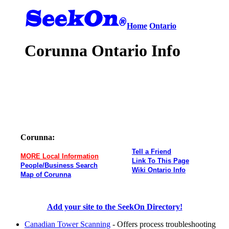
Home
Ontario
Corunna Ontario Info
Corunna:
Tell a Friend
MORE Local Information
Link To This Page
People/Business Search
Wiki Ontario Info
Map of Corunna
Add your site to the SeekOn Directory!
Canadian Tower Scanning
- Offers process troubleshooting