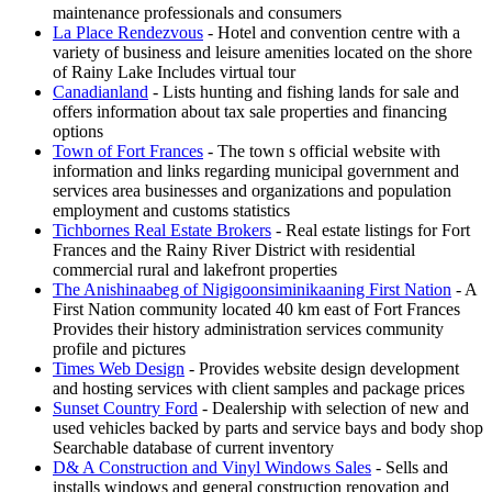
maintenance professionals and consumers
La Place Rendezvous
- Hotel and convention centre with a
variety of business and leisure amenities located on the shore
of Rainy Lake Includes virtual tour
Canadianland
- Lists hunting and fishing lands for sale and
offers information about tax sale properties and financing
options
Town of Fort Frances
- The town s official website with
information and links regarding municipal government and
services area businesses and organizations and population
employment and customs statistics
Tichbornes Real Estate Brokers
- Real estate listings for Fort
Frances and the Rainy River District with residential
commercial rural and lakefront properties
The Anishinaabeg of Nigigoonsiminikaaning First Nation
- A
First Nation community located 40 km east of Fort Frances
Provides their history administration services community
profile and pictures
Times Web Design
- Provides website design development
and hosting services with client samples and package prices
Sunset Country Ford
- Dealership with selection of new and
used vehicles backed by parts and service bays and body shop
Searchable database of current inventory
D& A Construction and Vinyl Windows Sales
- Sells and
installs windows and general construction renovation and