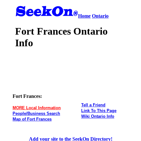
Home
Ontario
Fort Frances Ontario
Info
Fort Frances:
Tell a Friend
MORE Local Information
Link To This Page
People/Business Search
Wiki Ontario Info
Map of Fort Frances
Add your site to the SeekOn Directory!