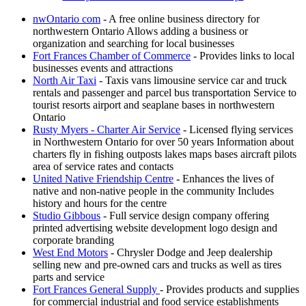
nwOntario com
- A free online business directory for
northwestern Ontario Allows adding a business or
organization and searching for local businesses
Fort Frances Chamber of Commerce
- Provides links to local
businesses events and attractions
North Air Taxi
- Taxis vans limousine service car and truck
rentals and passenger and parcel bus transportation Service to
tourist resorts airport and seaplane bases in northwestern
Ontario
Rusty Myers - Charter Air Service
- Licensed flying services
in Northwestern Ontario for over 50 years Information about
charters fly in fishing outposts lakes maps bases aircraft pilots
area of service rates and contacts
United Native Friendship Centre
- Enhances the lives of
native and non-native people in the community Includes
history and hours for the centre
Studio Gibbous
- Full service design company offering
printed advertising website development logo design and
corporate branding
West End Motors
- Chrysler Dodge and Jeep dealership
selling new and pre-owned cars and trucks as well as tires
parts and service
Fort Frances General Supply
- Provides products and supplies
for commercial industrial and food service establishments