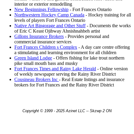
interior or exterior remodelling
New Beginnings Fellowship
- Fort Frances Ontario
Northwestern Hockey Camp Canada
- Hockey training for all
levels of players Fort Frances Ontario
Native Art Bingorage and Other Stuff
- Documents the works
of Eric C Keast Ojibway Ahnishnahbeh artist
Gillons Insurance Brokers
- Provides personal and
commercial insurance services
Fort Frances Children s Complex
- A day care centre offering
a stimulating and learning environment for all children
Green Island Lodge
- Offers fishing for lake trout northern
pike small mouth bass and musky
Fort Frances Times and Rainy Lake Herald
- Online version
of weekly newspaper serving the Rainy River District
Cousineau Brokers Inc
- Real Estate listings and insurance
brokers for Fort Frances and the Rainy River District
Copyright © 1999 - 2025 Azinet LLC -- Skzwp 2 ON