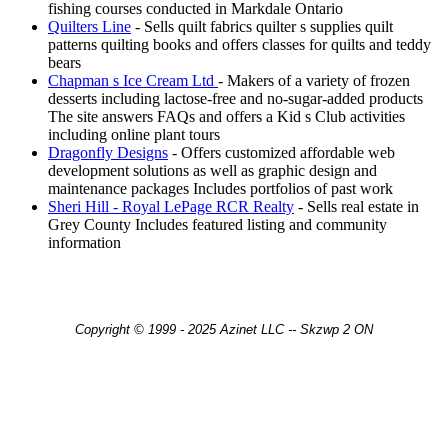
fishing courses conducted in Markdale Ontario
Quilters Line
- Sells quilt fabrics quilter s supplies quilt
patterns quilting books and offers classes for quilts and teddy
bears
Chapman s Ice Cream Ltd
- Makers of a variety of frozen
desserts including lactose-free and no-sugar-added products
The site answers FAQs and offers a Kid s Club activities
including online plant tours
Dragonfly Designs
- Offers customized affordable web
development solutions as well as graphic design and
maintenance packages Includes portfolios of past work
Sheri Hill - Royal LePage RCR Realty
- Sells real estate in
Grey County Includes featured listing and community
information
Copyright © 1999 - 2025 Azinet LLC -- Skzwp 2 ON