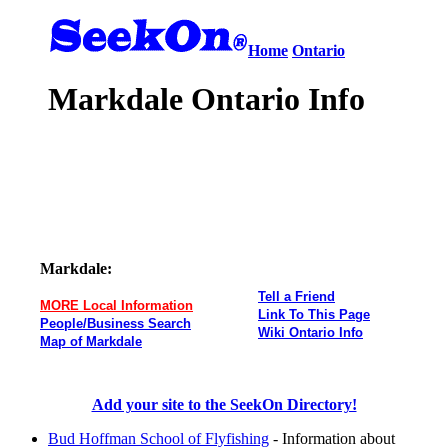
Home
Ontario
Markdale Ontario Info
Markdale:
Tell a Friend
MORE Local Information
Link To This Page
People/Business Search
Wiki Ontario Info
Map of Markdale
Add your site to the SeekOn Directory!
Bud Hoffman School of Flyfishing
- Information about