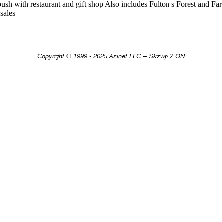
ush with restaurant and gift shop Also includes Fulton s Forest and Fa
sales
Copyright © 1999 - 2025 Azinet LLC -- Skzwp 2 ON