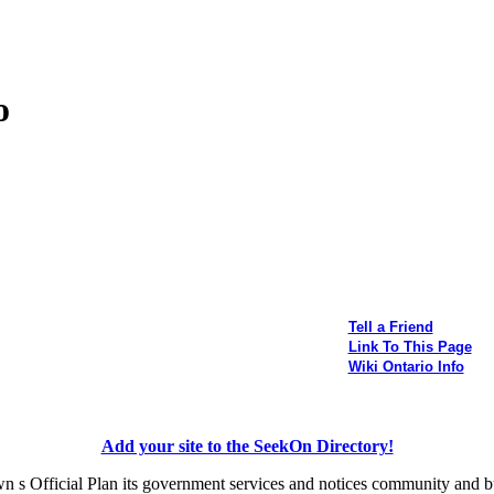
o
Tell a Friend
Link To This Page
Wiki Ontario Info
Add your site to the SeekOn Directory!
n s Official Plan its government services and notices community and b