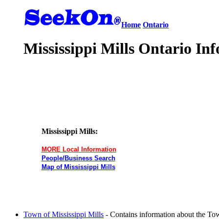
Home
Ontario
Mississippi Mills Ontario Inf
Mississippi Mills:
MORE Local Information
People/Business Search
Map of Mississippi Mills
Town of Mississippi Mills
- Contains information about the Tow