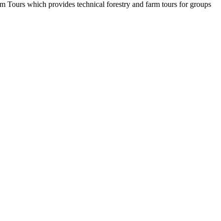
rm Tours which provides technical forestry and farm tours for groups