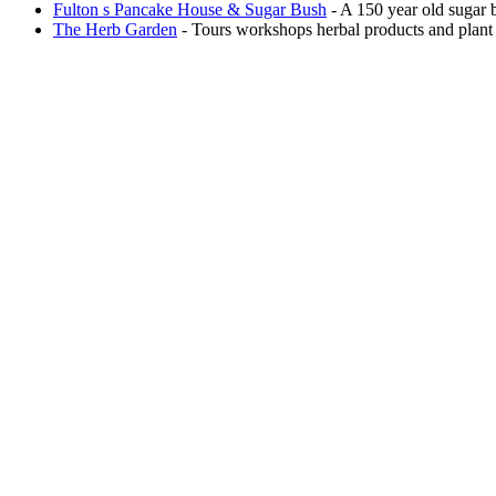
Fulton s Pancake House & Sugar Bush
- A 150 year old sugar b
The Herb Garden
- Tours workshops herbal products and plant 