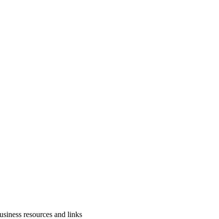
usiness resources and links