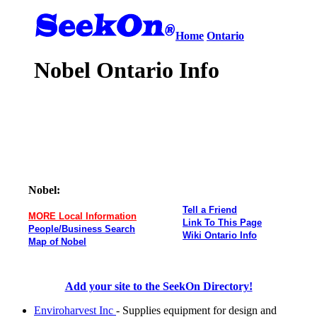
Home
Ontario
Nobel Ontario Info
Nobel:
Tell a Friend
MORE Local Information
Link To This Page
People/Business Search
Wiki Ontario Info
Map of Nobel
Add your site to the SeekOn Directory!
Enviroharvest Inc
- Supplies equipment for design and