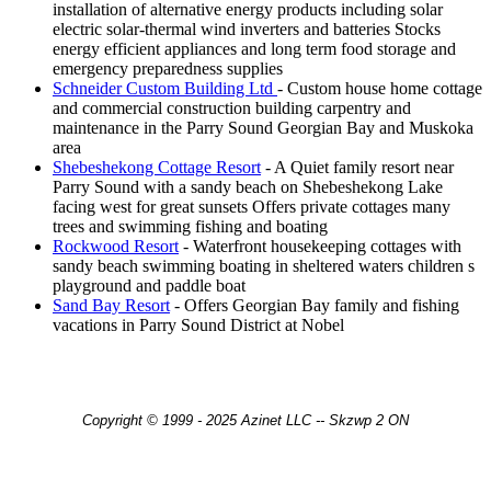
installation of alternative energy products including solar
electric solar-thermal wind inverters and batteries Stocks
energy efficient appliances and long term food storage and
emergency preparedness supplies
Schneider Custom Building Ltd
- Custom house home cottage
and commercial construction building carpentry and
maintenance in the Parry Sound Georgian Bay and Muskoka
area
Shebeshekong Cottage Resort
- A Quiet family resort near
Parry Sound with a sandy beach on Shebeshekong Lake
facing west for great sunsets Offers private cottages many
trees and swimming fishing and boating
Rockwood Resort
- Waterfront housekeeping cottages with
sandy beach swimming boating in sheltered waters children s
playground and paddle boat
Sand Bay Resort
- Offers Georgian Bay family and fishing
vacations in Parry Sound District at Nobel
Copyright © 1999 - 2025 Azinet LLC -- Skzwp 2 ON