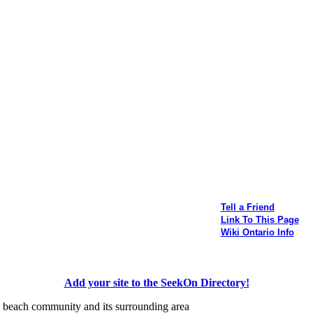
Tell a Friend
Link To This Page
Wiki Ontario Info
Add your site to the SeekOn Directory!
his beach community and its surrounding area