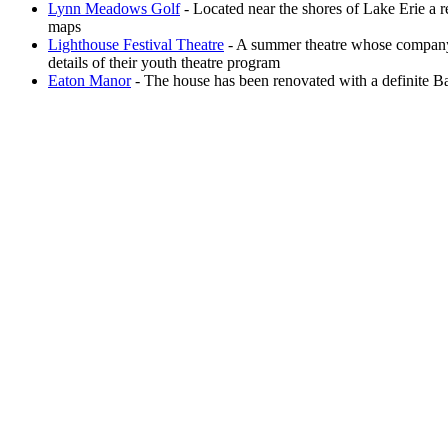
Lynn Meadows Golf
- Located near the shores of Lake Erie a 
maps
Lighthouse Festival Theatre
- A summer theatre whose company 
details of their youth theatre program
Eaton Manor
- The house has been renovated with a definite Bav