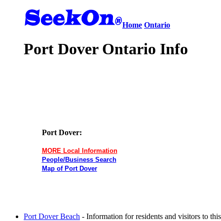
Home
Ontario
Port Dover Ontario Info
Port Dover:
MORE Local Information
People/Business Search
Map of Port Dover
Port Dover Beach
- Information for residents and visitors to t