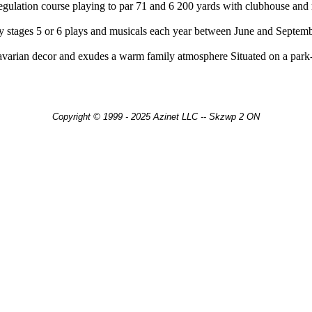
regulation course playing to par 71 and 6 200 yards with clubhouse an
stages 5 or 6 plays and musicals each year between June and Septembe
arian decor and exudes a warm family atmosphere Situated on a park-lik
Copyright © 1999 - 2025 Azinet LLC -- Skzwp 2 ON