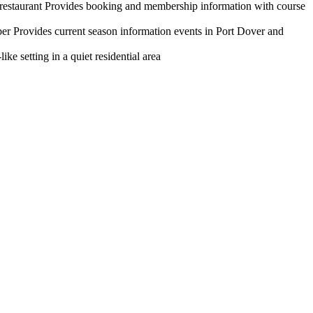
d restaurant Provides booking and membership information with course
r Provides current season information events in Port Dover and
e setting in a quiet residential area