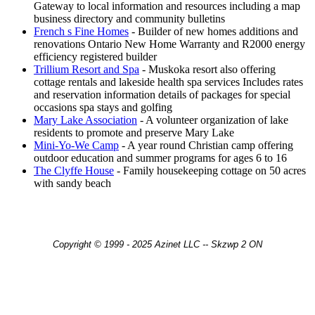
Gateway to local information and resources including a map
business directory and community bulletins
French s Fine Homes
- Builder of new homes additions and
renovations Ontario New Home Warranty and R2000 energy
efficiency registered builder
Trillium Resort and Spa
- Muskoka resort also offering
cottage rentals and lakeside health spa services Includes rates
and reservation information details of packages for special
occasions spa stays and golfing
Mary Lake Association
- A volunteer organization of lake
residents to promote and preserve Mary Lake
Mini-Yo-We Camp
- A year round Christian camp offering
outdoor education and summer programs for ages 6 to 16
The Clyffe House
- Family housekeeping cottage on 50 acres
with sandy beach
Copyright © 1999 - 2025 Azinet LLC -- Skzwp 2 ON