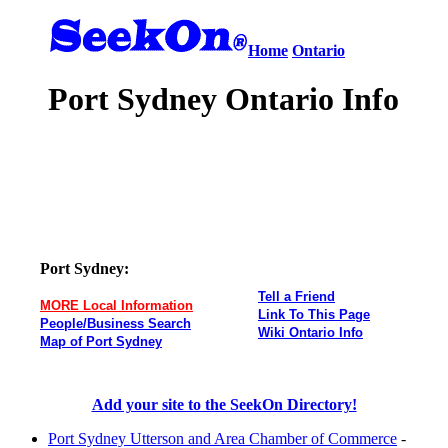
Home
Ontario
Port Sydney Ontario Info
Port Sydney:
Tell a Friend
MORE Local Information
Link To This Page
People/Business Search
Wiki Ontario Info
Map of Port Sydney
Add your site to the SeekOn Directory!
Port Sydney Utterson and Area Chamber of Commerce
-