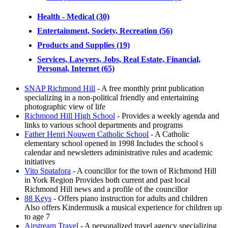
Health - Medical (30)
Entertainment, Society, Recreation (56)
Products and Supplies (19)
Services, Lawyers, Jobs, Real Estate, Financial,
Personal, Internet (65)
SNAP Richmond Hill
- A free monthly print publication
specializing in a non-political friendly and entertaining
photographic view of life
Richmond Hill High School
- Provides a weekly agenda and
links to various school departments and programs
Father Henri Nouwen Catholic School
- A Catholic
elementary school opened in 1998 Includes the school s
calendar and newsletters administrative rules and academic
initiatives
Vito Spatafora
- A councillor for the town of Richmond Hill
in York Region Provides both current and past local
Richmond Hill news and a profile of the councillor
88 Keys
- Offers piano instruction for adults and children
Also offers Kindermusik a musical experience for children up
to age 7
Airstream Travel
- A personalized travel agency specializing