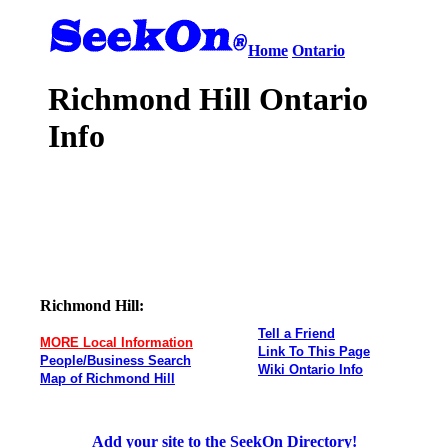
Home
Ontario
Richmond Hill Ontario
Info
Richmond Hill:
Tell a Friend
MORE Local Information
Link To This Page
People/Business Search
Wiki Ontario Info
Map of Richmond Hill
Add your site to the SeekOn Directory!