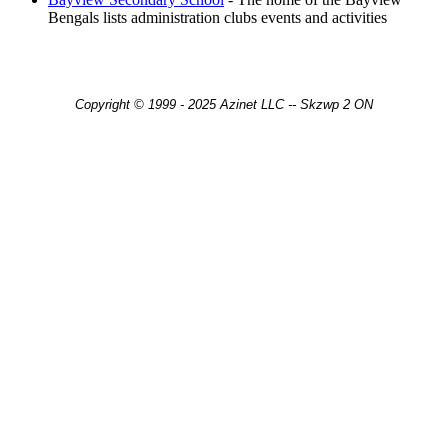
Bengals lists administration clubs events and activities
Copyright © 1999 - 2025 Azinet LLC -- Skzwp 2 ON