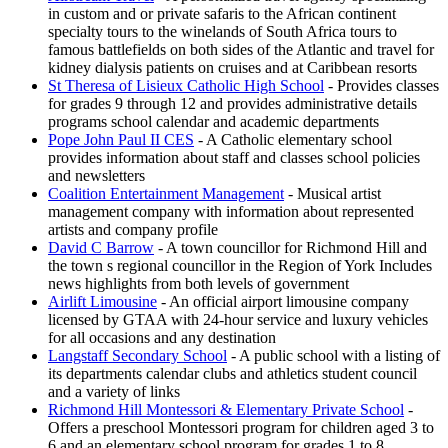
in custom and or private safaris to the African continent
specialty tours to the winelands of South Africa tours to
famous battlefields on both sides of the Atlantic and travel for
kidney dialysis patients on cruises and at Caribbean resorts
St Theresa of Lisieux Catholic High School
- Provides classes
for grades 9 through 12 and provides administrative details
programs school calendar and academic departments
Pope John Paul II CES
- A Catholic elementary school
provides information about staff and classes school policies
and newsletters
Coalition Entertainment Management
- Musical artist
management company with information about represented
artists and company profile
David C Barrow
- A town councillor for Richmond Hill and
the town s regional councillor in the Region of York Includes
news highlights from both levels of government
Airlift Limousine
- An official airport limousine company
licensed by GTAA with 24-hour service and luxury vehicles
for all occasions and any destination
Langstaff Secondary School
- A public school with a listing of
its departments calendar clubs and athletics student council
and a variety of links
Richmond Hill Montessori & Elementary Private School
-
Offers a preschool Montessori program for children aged 3 to
6 and an elementary school program for grades 1 to 8