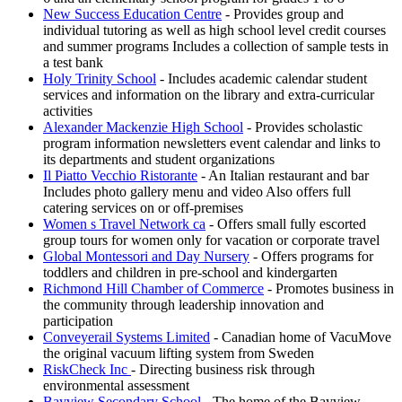
New Success Education Centre
- Provides group and
individual tutoring as well as high school level credit courses
and summer programs Includes a collection of sample tests in
a test bank
Holy Trinity School
- Includes academic calendar student
services and information on the library and extra-curricular
activities
Alexander Mackenzie High School
- Provides scholastic
program information newsletters event calendar and links to
its departments and student organizations
Il Piatto Vecchio Ristorante
- An Italian restaurant and bar
Includes photo gallery menu and video Also offers full
catering services on or off-premises
Women s Travel Network ca
- Offers small fully escorted
group tours for women only for vacation or corporate travel
Global Montessori and Day Nursery
- Offers programs for
toddlers and children in pre-school and kindergarten
Richmond Hill Chamber of Commerce
- Promotes business in
the community through leadership innovation and
participation
Conveyerail Systems Limited
- Canadian home of VacuMove
the original vacuum lifting system from Sweden
RiskCheck Inc
- Directing business risk through
environmental assessment
Bayview Secondary School
- The home of the Bayview