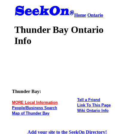
Home
Ontario
Thunder Bay Ontario
Info
Thunder Bay:
Tell a Friend
MORE Local Information
Link To This Page
People/Business Search
Wiki Ontario Info
Map of Thunder Bay
Add your site to the SeekOn Directory!