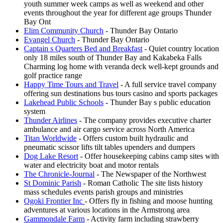
youth summer week camps as well as weekend and other
events throughout the year for different age groups Thunder
Bay Ont
Elim Community Church
- Thunder Bay Ontario
Evangel Church
- Thunder Bay Ontario
Captain s Quarters Bed and Breakfast
- Quiet country location
only 18 miles south of Thunder Bay and Kakabeka Falls
Charming log home with veranda deck well-kept grounds and
golf practice range
Happy Time Tours and Travel
- A full service travel company
offering sun destinations bus tours casino and sports packages
Lakehead Public Schools
- Thunder Bay s public education
system
Thunder Airlines
- The company provides executive charter
ambulance and air cargo service across North America
Titan Worldwide
- Offers custom built hydraulic and
pneumatic scissor lifts tilt tables upenders and dumpers
Dog Lake Resort
- Offer housekeeping cabins camp sites with
water and electricity boat and motor rentals
The Chronicle-Journal
- The Newspaper of the Northwest
St Dominic Parish
- Roman Catholic The site lists history
mass schedules events parish groups and ministries
Ogoki Frontier Inc
- Offers fly in fishing and moose hunting
adventures at various locations in the Armstrong area
Gammondale Farm
- Activity farm including strawberry