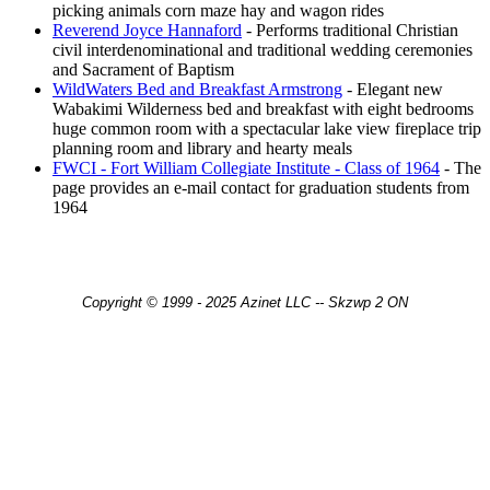
picking animals corn maze hay and wagon rides
Reverend Joyce Hannaford
- Performs traditional Christian
civil interdenominational and traditional wedding ceremonies
and Sacrament of Baptism
WildWaters Bed and Breakfast Armstrong
- Elegant new
Wabakimi Wilderness bed and breakfast with eight bedrooms
huge common room with a spectacular lake view fireplace trip
planning room and library and hearty meals
FWCI - Fort William Collegiate Institute - Class of 1964
- The
page provides an e-mail contact for graduation students from
1964
Copyright © 1999 - 2025 Azinet LLC -- Skzwp 2 ON