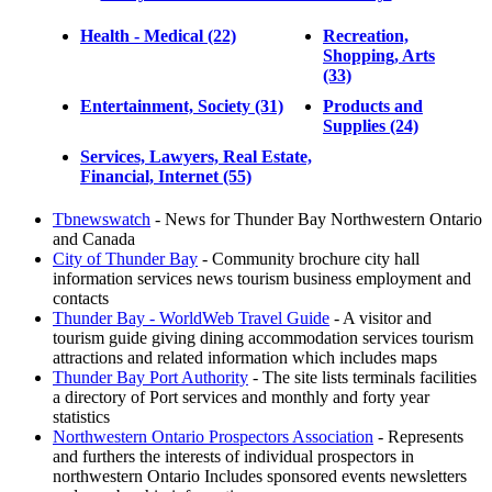
Health - Medical (22)
Recreation,
Shopping, Arts
(33)
Entertainment, Society (31)
Products and
Supplies (24)
Services, Lawyers, Real Estate,
Financial, Internet (55)
Tbnewswatch
- News for Thunder Bay Northwestern Ontario
and Canada
City of Thunder Bay
- Community brochure city hall
information services news tourism business employment and
contacts
Thunder Bay - WorldWeb Travel Guide
- A visitor and
tourism guide giving dining accommodation services tourism
attractions and related information which includes maps
Thunder Bay Port Authority
- The site lists terminals facilities
a directory of Port services and monthly and forty year
statistics
Northwestern Ontario Prospectors Association
- Represents
and furthers the interests of individual prospectors in
northwestern Ontario Includes sponsored events newsletters