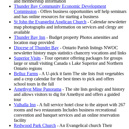
and membership information
Thunder Bay Community Economic Development
Commission
- Offers business opportunities self help seminars
and has online resources for starting a business
St John the Evangelist Anglican Church
- Calendar newsletter
map photographs and information on services and clergy are
available
Thunder Bay Inn
- Budget property Photos amenities and
location map provided
Diocese of Thunder Bay
- Ontario Parish listings NWOC
newsletter history maps statistics chancery vocations and links
Superior Visits
- Tour operator offering packages for groups
large or small visiting Canada s Lake Superior and Northern
Ontario regions
Belluz Farms
- A U-pick it farm The site lists fruit vegetables
and a crop calendar for the best times to pick and offers
school tours in the fall
Amethyst Mine Panorama
- The site lists geology and history
and allows visitors to dig for Amethyst and offers a guided
tour
Valhalla Inn
- A full service hotel close to the airport with 267
rooms and two restaurants Includes business recreational
convention and banquet services and an online reservation
facility
Redwood Park Church
- An Evangelical church Their