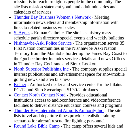
mission is to reach irreligious people in the community The
site lists mission statement youth and adult ministries and
calendars of services
Thunder Bay Business Women s Network
- Meeting
information newsletters and membership information with
links to related business web sites
St Agnes
- Roman Catholic The site lists history mass
schedule parish directory special events and weekly bulletins
Nishnawbe-Aski Police Service
- The organization serves 35
First Nation communities in the Nishnawbe-Aski Nation
Territory from the Manitoba border up the James Bay Coast to
the Quebec border Includes services details and news Offices
in Thunder Bay Cochrane and Sioux Lookout
North Superior Publishing Inc
- The company supplies special
interest publications and advertisement space for snowmobile
golfing news and area business
Kelner
- Authorized dealer and service center for the Pilatus
PC-12 and Sino Swearingen SJ 30-2 airplanes
Contact North Contact Nord
- Provides educational
institutions access to audioconference and videoconference
facilities to deliver distance education courses and programs
Thunder Bay International Airports Authority Inc
- The site
lists travel and departure times provides realistic training
scenarios for aircraft rescue fire fighting personnel
Round Lake Bible Camp
- The camp offers several kids and