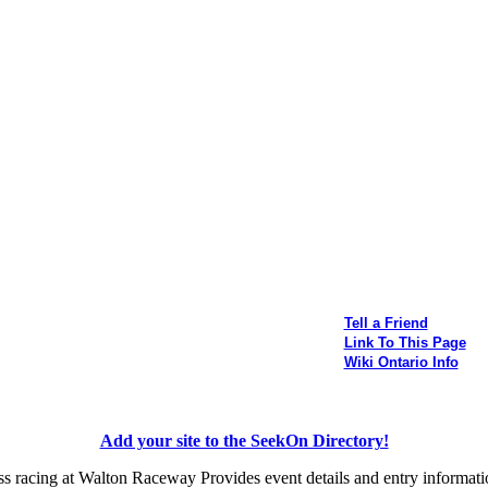
Tell a Friend
Link To This Page
Wiki Ontario Info
Add your site to the SeekOn Directory!
s racing at Walton Raceway Provides event details and entry informati