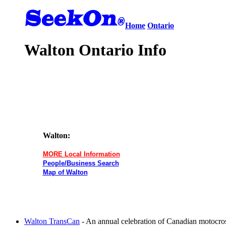
Home
Ontario
Walton Ontario Info
Walton:
MORE Local Information
People/Business Search
Map of Walton
Walton TransCan
- An annual celebration of Canadian motocros