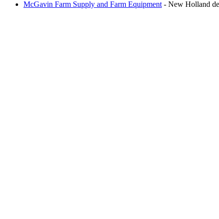
McGavin Farm Supply and Farm Equipment
- New Holland deal