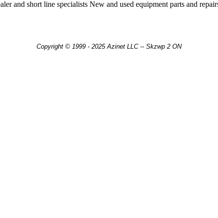
er and short line specialists New and used equipment parts and repair
Copyright © 1999 - 2025 Azinet LLC -- Skzwp 2 ON