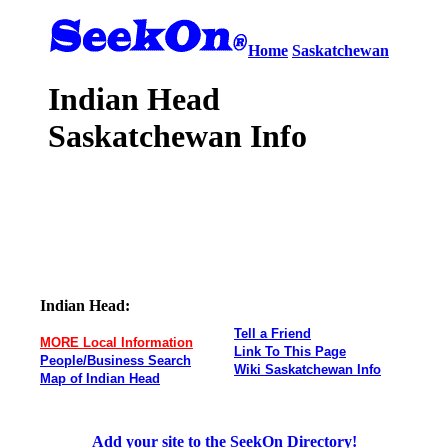
Home
Saskatchewan
Indian Head
Saskatchewan Info
Indian Head:
Tell a Friend
MORE Local Information
Link To This Page
People/Business Search
Wiki Saskatchewan Info
Map of Indian Head
Add your site to the SeekOn Directory!