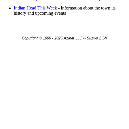
Indian Head This Week
- Information about the town its
history and upcoming events
Copyright © 1999 - 2025 Azinet LLC -- Skzwp 2 SK