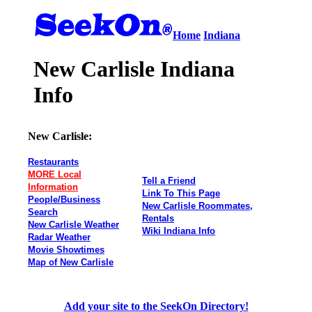
Home
Indiana
New Carlisle Indiana
Info
New Carlisle:
Restaurants
MORE Local
Tell a Friend
Information
Link To This Page
People/Business
New Carlisle Roommates,
Search
Rentals
New Carlisle Weather
Wiki Indiana Info
Radar Weather
Movie Showtimes
Map of New Carlisle
Add your site to the SeekOn Directory!