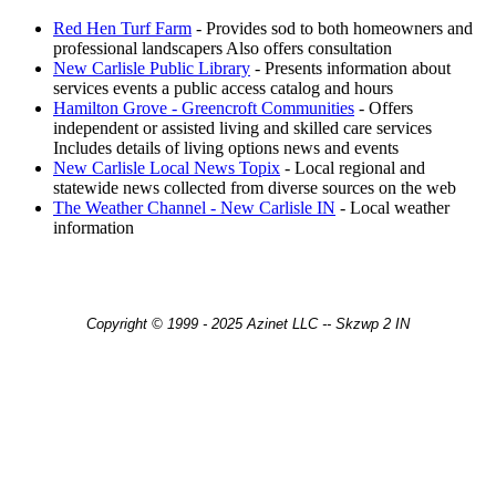
Red Hen Turf Farm
- Provides sod to both homeowners and
professional landscapers Also offers consultation
New Carlisle Public Library
- Presents information about
services events a public access catalog and hours
Hamilton Grove - Greencroft Communities
- Offers
independent or assisted living and skilled care services
Includes details of living options news and events
New Carlisle Local News Topix
- Local regional and
statewide news collected from diverse sources on the web
The Weather Channel - New Carlisle IN
- Local weather
information
Copyright © 1999 - 2025 Azinet LLC -- Skzwp 2 IN