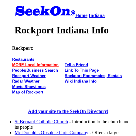
Home
Indiana
Rockport Indiana Info
Rockport:
Restaurants
MORE Local Information
Tell a Friend
People/Business Search
Link To This Page
Rockport Weather
Rockport Roommates, Rentals
Radar Weather
Wiki Indiana Info
Movie Showtimes
Map of Rockport
Add your site to the SeekOn Directory!
St Bernard Catholic Church
- Introduction to the church and
its people
Mc Donald s Obsolete Parts Company
- Offers a large