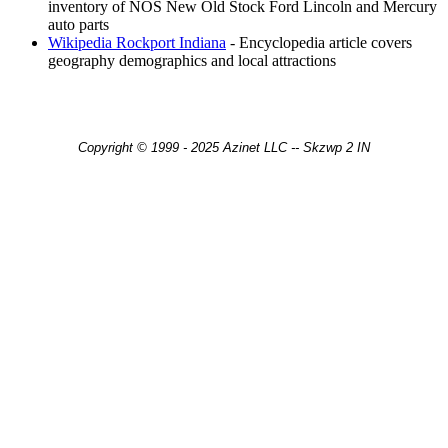
inventory of NOS New Old Stock Ford Lincoln and Mercury
auto parts
Wikipedia Rockport Indiana
- Encyclopedia article covers
geography demographics and local attractions
Copyright © 1999 - 2025 Azinet LLC -- Skzwp 2 IN