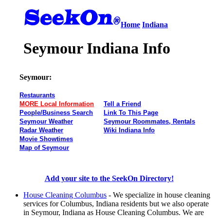
Home
Indiana
Seymour Indiana Info
Seymour:
Restaurants
MORE Local Information
Tell a Friend
People/Business Search
Link To This Page
Seymour Weather
Seymour Roommates, Rentals
Radar Weather
Wiki Indiana Info
Movie Showtimes
Map of Seymour
Add your site to the SeekOn Directory!
House Cleaning Columbus
- We specialize in house cleaning
services for Columbus, Indiana residents but we also operate
in Seymour, Indiana as House Cleaning Columbus. We are