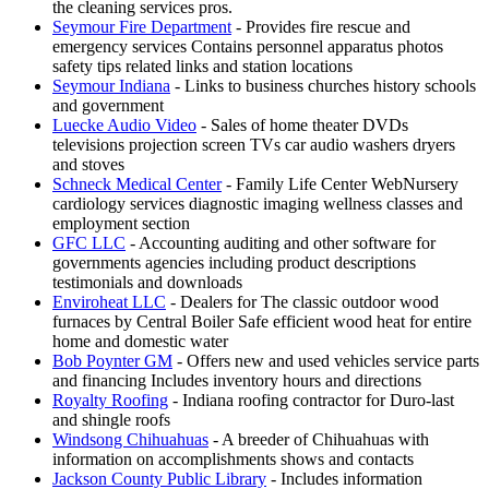
the cleaning services pros.
Seymour Fire Department
- Provides fire rescue and
emergency services Contains personnel apparatus photos
safety tips related links and station locations
Seymour Indiana
- Links to business churches history schools
and government
Luecke Audio Video
- Sales of home theater DVDs
televisions projection screen TVs car audio washers dryers
and stoves
Schneck Medical Center
- Family Life Center WebNursery
cardiology services diagnostic imaging wellness classes and
employment section
GFC LLC
- Accounting auditing and other software for
governments agencies including product descriptions
testimonials and downloads
Enviroheat LLC
- Dealers for The classic outdoor wood
furnaces by Central Boiler Safe efficient wood heat for entire
home and domestic water
Bob Poynter GM
- Offers new and used vehicles service parts
and financing Includes inventory hours and directions
Royalty Roofing
- Indiana roofing contractor for Duro-last
and shingle roofs
Windsong Chihuahuas
- A breeder of Chihuahuas with
information on accomplishments shows and contacts
Jackson County Public Library
- Includes information