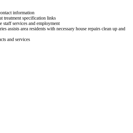
contact information
treatment specification links
the staff services and employment
ries assists area residents with necessary house repairs clean up and
cts and services