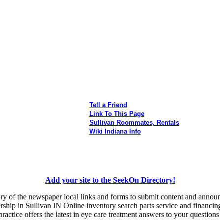
Tell a Friend
Link To This Page
Sullivan Roommates, Rentals
Wiki Indiana Info
Add your site to the SeekOn Directory!
ory of the newspaper local links and forms to submit content and anno
ship in Sullivan IN Online inventory search parts service and financin
ctice offers the latest in eye care treatment answers to your questions 