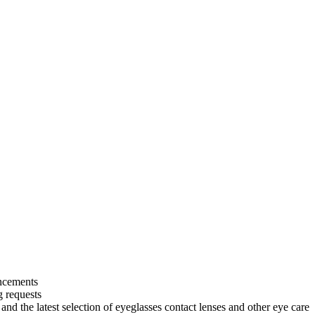
uncements
g requests
and the latest selection of eyeglasses contact lenses and other eye care