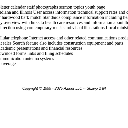
etter calendar staff photographs sermon topics youth page
Indiana and Illinois User access information technical support rates and 
 hardwood bark mulch Standards compliance information including heat 
ity overview with links to health care resources and information about 
direction using contemporary music and visual illustrations Local minist
llular telephone Internet access and other related communications produ
 sales Search feature also includes construction equipment and parts
 academic presentations and financial resources
ownload forms links and filing schedules
 communication antenna systems
 coverage
Copyright © 1999 - 2025 Azinet LLC -- Skzwp 2 IN