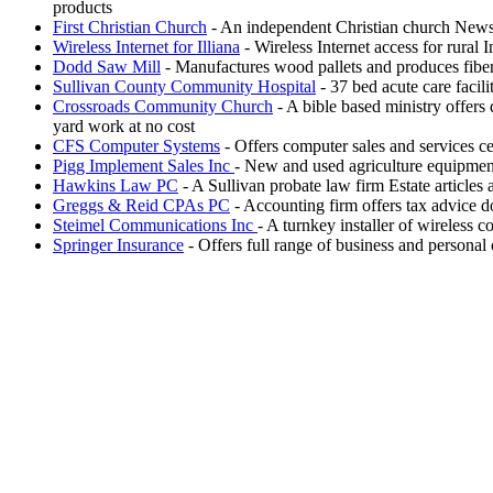
products
First Christian Church
- An independent Christian church Newsl
Wireless Internet for Illiana
- Wireless Internet access for rural 
Dodd Saw Mill
- Manufactures wood pallets and produces fiber
Sullivan County Community Hospital
- 37 bed acute care facil
Crossroads Community Church
- A bible based ministry offers 
yard work at no cost
CFS Computer Systems
- Offers computer sales and services ce
Pigg Implement Sales Inc
- New and used agriculture equipment
Hawkins Law PC
- A Sullivan probate law firm Estate articles
Greggs & Reid CPAs PC
- Accounting firm offers tax advice d
Steimel Communications Inc
- A turnkey installer of wireless
Springer Insurance
- Offers full range of business and personal