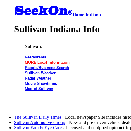
Home
Indiana
Sullivan Indiana Info
Sullivan:
Restaurants
MORE Local Information
People/Business Search
Sullivan Weather
Radar Weather
Movie Showtimes
Map of Sullivan
The Sullivan Daily Times
- Local newspaper Site includes hist
Sullivan Automotive Group
- New and pre-driven vehicle dealer
Sullivan Family Eye Care
- Licensed and equipped optometric pra