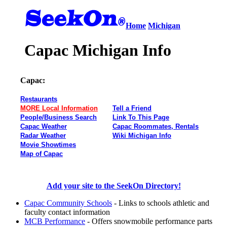
Home
Michigan
Capac Michigan Info
Capac:
Restaurants
MORE Local Information
Tell a Friend
People/Business Search
Link To This Page
Capac Weather
Capac Roommates, Rentals
Radar Weather
Wiki Michigan Info
Movie Showtimes
Map of Capac
Add your site to the SeekOn Directory!
Capac Community Schools
- Links to schools athletic and
faculty contact information
MCB Performance
- Offers snowmobile performance parts