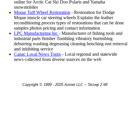
online for Arctic Cat Ski Doo Polaris and Yamaha
snowmobiles
Mopar Tuff Wheel Restoration
- Restoration for Dodge
Mopar muscle car steering wheels Explains the leather
reconditioning process types of restorations that can be done
samples photos pricing and contact information
LPC Manufacturing Inc
- Manufacturer of fishing tools and
industrial parts finisher Tumbling vibratory burnishing
deburring washing degreasing cleaning benching rust removal
and inhibiting service
Capac Local News Topix
- Local regional and statewide
news collected from diverse sources on the web
Copyright © 1999 - 2025 Azinet LLC -- Skzwp 2 MI