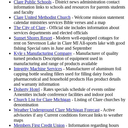
Clare Public Schools
- District news administration contact
information links to schools and resources for parents students
and faculty
Clare United Methodist Church
- Welcome mission statement
calendar ministries services Bible verses and a map
The City of Clare
- Official site includes information about
services departments and elected officials
Sunset Shores Resort
- Modern well-equipped cottages for
rent on Stevenson Lake in Clare MI All-sports lake with good
fishing Special rates in June and September
Kyle s Manufacturing Company
- Manufacturer of quality
turned products Description of equipment used in
manufacturing and range of products available
Integrity Machine Services
- Manufacturer of aluminum foil
capping bottle sealing fillers used for filling dairy foods
pharmaceutical and household products Has product details
and warranty information
Doherty Hotel
- Rates specials schedule of events online
Amenities include conference facilities and indoor pool
Church List for Clare Michigan
- Listing of Clare churches by
denomination
Weather Underground Clare Michigan Forecast
- Active
advisories if any Current conditions forecast links to weather
maps
Members First Credit Union
- Information regarding hours