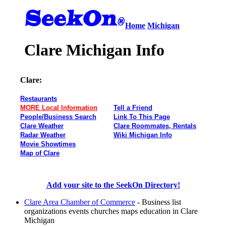
Home
Michigan
Clare Michigan Info
Clare:
Restaurants
MORE Local Information
Tell a Friend
People/Business Search
Link To This Page
Clare Weather
Clare Roommates, Rentals
Radar Weather
Wiki Michigan Info
Movie Showtimes
Map of Clare
Add your site to the SeekOn Directory!
Clare Area Chamber of Commerce
- Business list
organizations events churches maps education in Clare
Michigan