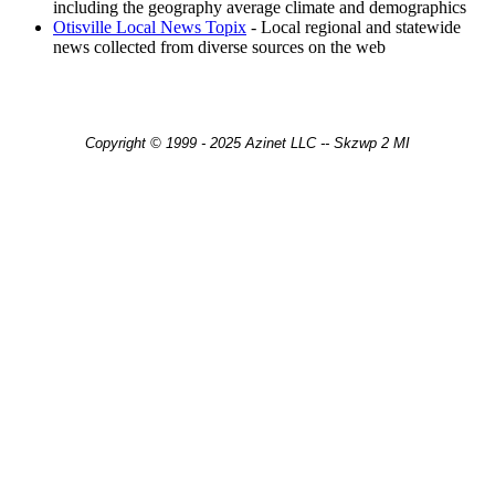
including the geography average climate and demographics
Otisville Local News Topix
- Local regional and statewide
news collected from diverse sources on the web
Copyright © 1999 - 2025 Azinet LLC -- Skzwp 2 MI