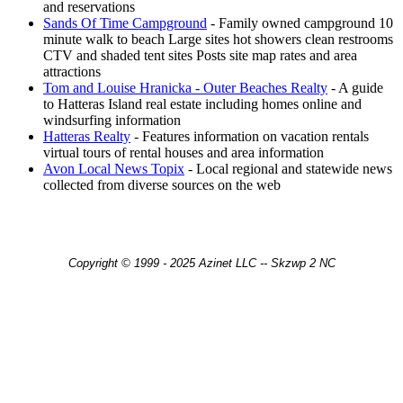
and reservations
Sands Of Time Campground
- Family owned campground 10
minute walk to beach Large sites hot showers clean restrooms
CTV and shaded tent sites Posts site map rates and area
attractions
Tom and Louise Hranicka - Outer Beaches Realty
- A guide
to Hatteras Island real estate including homes online and
windsurfing information
Hatteras Realty
- Features information on vacation rentals
virtual tours of rental houses and area information
Avon Local News Topix
- Local regional and statewide news
collected from diverse sources on the web
Copyright © 1999 - 2025 Azinet LLC -- Skzwp 2 NC