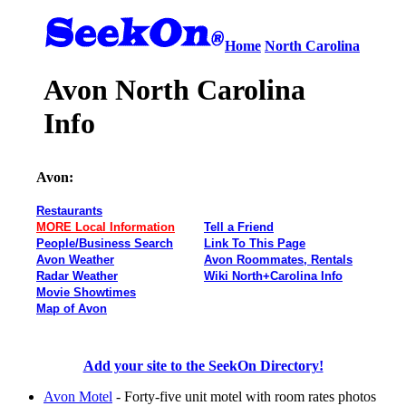
Home
North Carolina
Avon North Carolina
Info
Avon:
Restaurants
MORE Local Information
Tell a Friend
People/Business Search
Link To This Page
Avon Weather
Avon Roommates, Rentals
Radar Weather
Wiki North+Carolina Info
Movie Showtimes
Map of Avon
Add your site to the SeekOn Directory!
Avon Motel
- Forty-five unit motel with room rates photos