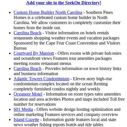
Add your site to the SeekOn Directory!
Custom Home Builder North Carolina
- Southern Pines
Homes is a celebrated custom home builder in North
Carolina. We allow customers to completely customize their
homes from the inside out.
Carolina Beach
- Visitor information on hotels rentals
restaurants shopping weather events and vacation packages
Sponsored by the Cape Fear Coast Convention and Visitors
Bureau
Courtyard By Marriott
- Offers rooms with private balconies
and oceanfront views Features tour amenities packages
meeting rooms restaurant menus
Carolina Beach
- Provides information on town history links
and business information
Atlantic Towers Condominium
- Eleven story high-rise
condominium complex located on the ocean Renting
completely furnished condos nightly and weekly
Oceaneer Motel
- Information on room types rates amenities
location and area activities Photos and maps included Toll free
number for reservations
601 Media
- Offers website design hosting optimization and
online marketing Features services and company overview
Island Gazette
- Information guide features local and state
news weather fishing reports hotels and tide tables