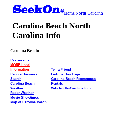
Home
North Carolina
Carolina Beach North
Carolina Info
Carolina Beach:
Restaurants
MORE Local
Information
Tell a Friend
People/Business
Link To This Page
Search
Carolina Beach Roommates,
Carolina Beach
Rentals
Weather
Wiki North+Carolina Info
Radar Weather
Movie Showtimes
Map of Carolina Beach