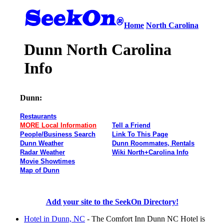
Home
North Carolina
Dunn North Carolina
Info
Dunn:
Restaurants
MORE Local Information
Tell a Friend
People/Business Search
Link To This Page
Dunn Weather
Dunn Roommates, Rentals
Radar Weather
Wiki North+Carolina Info
Movie Showtimes
Map of Dunn
Add your site to the SeekOn Directory!
Hotel in Dunn, NC
- The Comfort Inn Dunn NC Hotel is