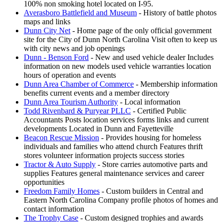
100% non smoking hotel located on I-95.
Averasboro Battlefield and Museum
- History of battle photos
maps and links
Dunn City Net
- Home page of the only official government
site for the City of Dunn North Carolina Visit often to keep us
with city news and job openings
Dunn - Benson Ford
- New and used vehicle dealer Includes
information on new models used vehicle warranties location
hours of operation and events
Dunn Area Chamber of Commerce
- Membership information
benefits current events and a member directory
Dunn Area Tourism Authority
- Local information
Todd Rivenbard & Puryear PLLC
- Certified Public
Accountants Posts location services forms links and current
developments Located in Dunn and Fayetteville
Beacon Rescue Mission
- Provides housing for homeless
individuals and families who attend church Features thrift
stores volunteer information projects success stories
Tractor & Auto Supply
- Store carries automotive parts and
supplies Features general maintenance services and career
opportunities
Freedom Family Homes
- Custom builders in Central and
Eastern North Carolina Company profile photos of homes and
contact information
The Trophy Case
- Custom designed trophies and awards