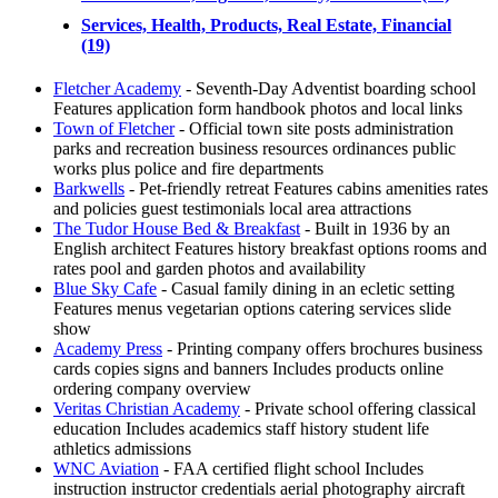
Services, Health, Products, Real Estate, Financial
(19)
Fletcher Academy
- Seventh-Day Adventist boarding school
Features application form handbook photos and local links
Town of Fletcher
- Official town site posts administration
parks and recreation business resources ordinances public
works plus police and fire departments
Barkwells
- Pet-friendly retreat Features cabins amenities rates
and policies guest testimonials local area attractions
The Tudor House Bed & Breakfast
- Built in 1936 by an
English architect Features history breakfast options rooms and
rates pool and garden photos and availability
Blue Sky Cafe
- Casual family dining in an ecletic setting
Features menus vegetarian options catering services slide
show
Academy Press
- Printing company offers brochures business
cards copies signs and banners Includes products online
ordering company overview
Veritas Christian Academy
- Private school offering classical
education Includes academics staff history student life
athletics admissions
WNC Aviation
- FAA certified flight school Includes
instruction instructor credentials aerial photography aircraft