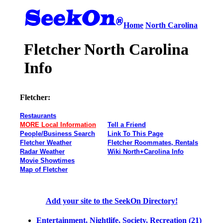
Home
North Carolina
Fletcher North Carolina
Info
Fletcher:
Restaurants
MORE Local Information
Tell a Friend
People/Business Search
Link To This Page
Fletcher Weather
Fletcher Roommates, Rentals
Radar Weather
Wiki North+Carolina Info
Movie Showtimes
Map of Fletcher
Add your site to the SeekOn Directory!
Entertainment, Nightlife, Society, Recreation (21)