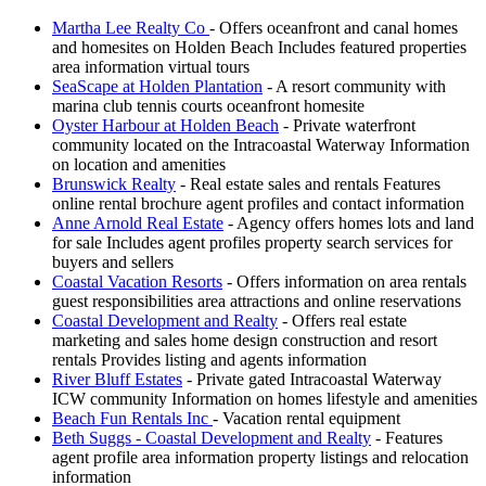
Martha Lee Realty Co
- Offers oceanfront and canal homes
and homesites on Holden Beach Includes featured properties
area information virtual tours
SeaScape at Holden Plantation
- A resort community with
marina club tennis courts oceanfront homesite
Oyster Harbour at Holden Beach
- Private waterfront
community located on the Intracoastal Waterway Information
on location and amenities
Brunswick Realty
- Real estate sales and rentals Features
online rental brochure agent profiles and contact information
Anne Arnold Real Estate
- Agency offers homes lots and land
for sale Includes agent profiles property search services for
buyers and sellers
Coastal Vacation Resorts
- Offers information on area rentals
guest responsibilities area attractions and online reservations
Coastal Development and Realty
- Offers real estate
marketing and sales home design construction and resort
rentals Provides listing and agents information
River Bluff Estates
- Private gated Intracoastal Waterway
ICW community Information on homes lifestyle and amenities
Beach Fun Rentals Inc
- Vacation rental equipment
Beth Suggs - Coastal Development and Realty
- Features
agent profile area information property listings and relocation
information