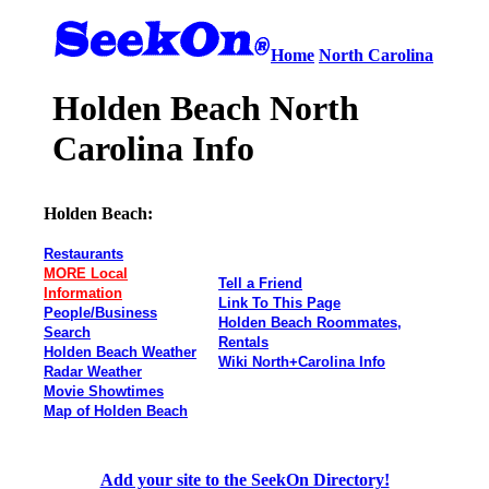
Home
North Carolina
Holden Beach North
Carolina Info
Holden Beach:
Restaurants
MORE Local
Tell a Friend
Information
Link To This Page
People/Business
Holden Beach Roommates,
Search
Rentals
Holden Beach Weather
Wiki North+Carolina Info
Radar Weather
Movie Showtimes
Map of Holden Beach
Add your site to the SeekOn Directory!