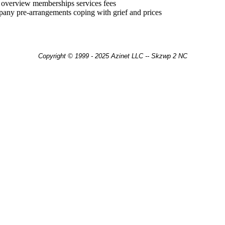
y overview memberships services fees
pany pre-arrangements coping with grief and prices
Copyright © 1999 - 2025 Azinet LLC -- Skzwp 2 NC