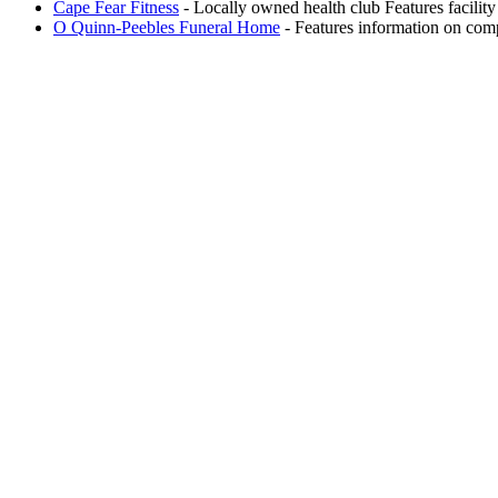
Cape Fear Fitness
- Locally owned health club Features facilit
O Quinn-Peebles Funeral Home
- Features information on com