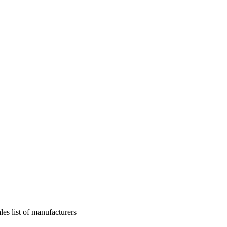
les list of manufacturers