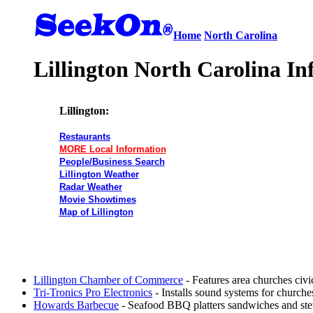
Home
North Carolina
Lillington North Carolina In
Lillington:
Restaurants
MORE Local Information
People/Business Search
Lillington Weather
Radar Weather
Movie Showtimes
Map of Lillington
Lillington Chamber of Commerce
- Features area churches civi
Tri-Tronics Pro Electronics
- Installs sound systems for churches 
Howards Barbecue
- Seafood BBQ platters sandwiches and ste