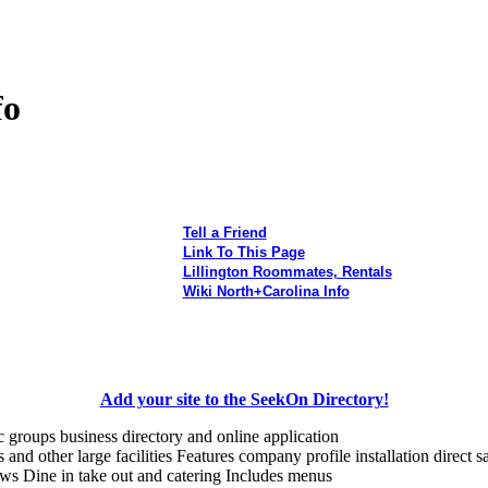
fo
Tell a Friend
Link To This Page
Lillington Roommates, Rentals
Wiki North+Carolina Info
Add your site to the SeekOn Directory!
c groups business directory and online application
and other large facilities Features company profile installation direct sa
ws Dine in take out and catering Includes menus