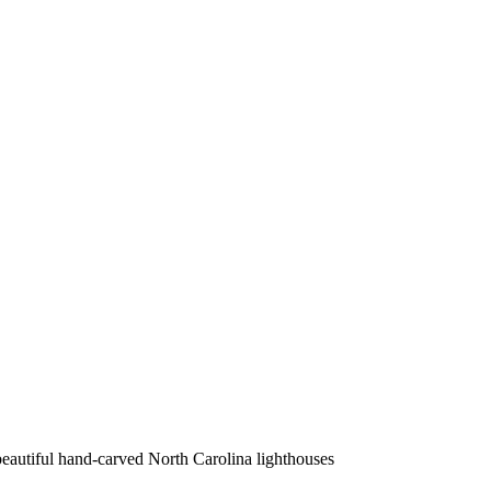
beautiful hand-carved North Carolina lighthouses