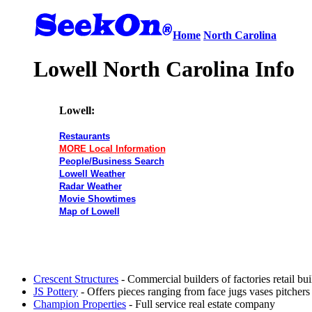
Home
North Carolina
Lowell North Carolina Info
Lowell:
Restaurants
MORE Local Information
People/Business Search
Lowell Weather
Radar Weather
Movie Showtimes
Map of Lowell
Crescent Structures
- Commercial builders of factories retail b
JS Pottery
- Offers pieces ranging from face jugs vases pitcher
Champion Properties
- Full service real estate company