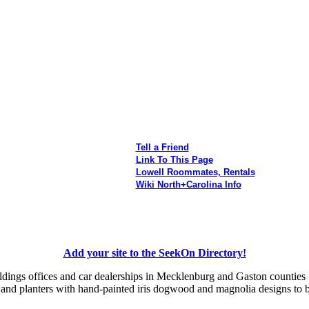
Tell a Friend
Link To This Page
Lowell Roommates, Rentals
Wiki North+Carolina Info
Add your site to the SeekOn Directory!
uildings offices and car dealerships in Mecklenburg and Gaston counties
s and planters with hand-painted iris dogwood and magnolia designs to 