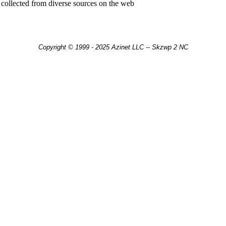
 collected from diverse sources on the web
Copyright © 1999 - 2025 Azinet LLC -- Skzwp 2 NC