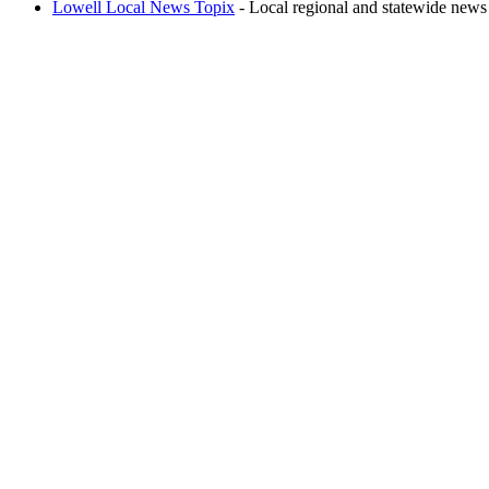
Lowell Local News Topix
- Local regional and statewide news