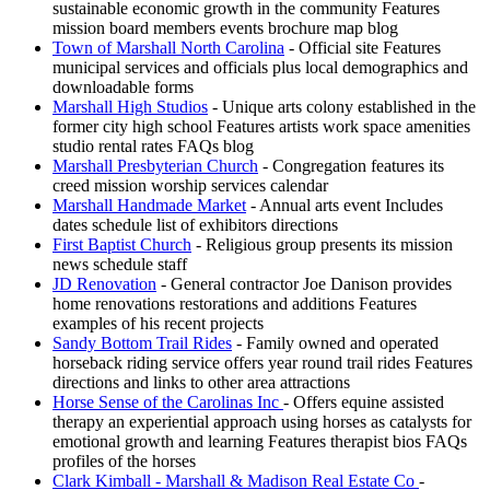
sustainable economic growth in the community Features
mission board members events brochure map blog
Town of Marshall North Carolina
- Official site Features
municipal services and officials plus local demographics and
downloadable forms
Marshall High Studios
- Unique arts colony established in the
former city high school Features artists work space amenities
studio rental rates FAQs blog
Marshall Presbyterian Church
- Congregation features its
creed mission worship services calendar
Marshall Handmade Market
- Annual arts event Includes
dates schedule list of exhibitors directions
First Baptist Church
- Religious group presents its mission
news schedule staff
JD Renovation
- General contractor Joe Danison provides
home renovations restorations and additions Features
examples of his recent projects
Sandy Bottom Trail Rides
- Family owned and operated
horseback riding service offers year round trail rides Features
directions and links to other area attractions
Horse Sense of the Carolinas Inc
- Offers equine assisted
therapy an experiential approach using horses as catalysts for
emotional growth and learning Features therapist bios FAQs
profiles of the horses
Clark Kimball - Marshall & Madison Real Estate Co
-