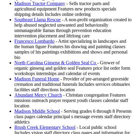
Madison Tractor Company
- Sells tractor parts and
agricultural equipment Features new products specials
shipping details Includes online ordering
Southeast Llama Rescue
- A non-profit organization created to
help abused neglected unwanted and behaviorally
unmanageable llamas through prevention education
intervention placement and lifelong care
Francesco Lombardo
- Artist specializing in landscapes and
the human figure Features his drawing and painting classes
samples of his paintings exhibitions and shows and personal
bio
North Carolina Ginseng & Golden Seal Co
- Grower of
organic ginseng and golden seal Features price list order form
workshops internships and calendar of events
Madison Funeral Home
- Provider of pre-arranged graveside
cremation and traditional funerals Includes services obituaries
facilities staff directions location
Abundant Mercy Church
- Christian congregation Features
missions outreach prayer request youth classes calendar staff
location
Madison Middle School
- Serving grades 6 through 8 Presents
class pages calendar principal s message events staff directory
athletics
Brush Creek Elementary School
- Local public school
Includes vision staff directory class pages and information for