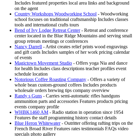
Includes featured properties local area links and background
on the agent
Country Workshops Woodworking School
- Woodworking
school focuses on traditional craftsmanship Includes classes
tools and international crafts tours
Bend of Ivy Lodge Retreat Center
- Retreat and conference
center located in the Blue Ridge Mountains and serving small
group retreats meetings or conferences
Nancy Darrell
- Artist creates relief prints wood engravings
and gift cards Includes samples of her work pricing calendar
of events
Magictown Movement Studio
- Offers yoga Nia and dance
for health Includes class descriptions teacher profiles event
schedule location
Notorious Coffee Roasting Company
- Offers a variety of
whole bean custom-ground coffees Includes products
wholesale orders brewing tips company overview
Randy s Guns
- Carries semi-automatic rifles handguns
ammunition parts and accessories Features products pricing
events company profile
WHBK1460 AM
- Radio station in operation since 1954
Features the staff programming history contact details
Blue Heron Whitewater
- Outritter offering rafting trips on the
French Broad River Features rates testimonials FAQs video
specials photo gallery