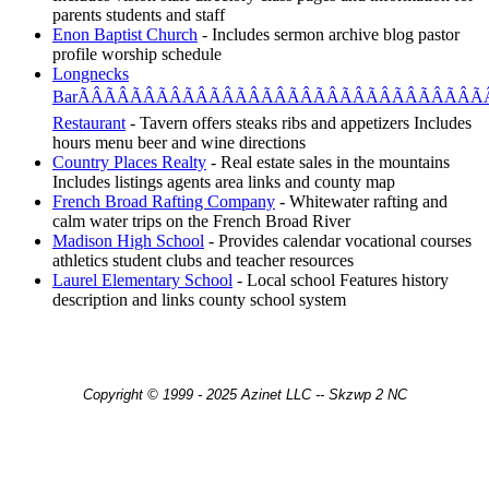
parents students and staff
Enon Baptist Church
- Includes sermon archive blog pastor
profile worship schedule
Longnecks
BarÃÂÃÂÃÂÃÂÃÂÃÂÃÂÃÂÃÂÃÂÃÂÃÂÃÂÃÂÃÂÃÂ
Restaurant
- Tavern offers steaks ribs and appetizers Includes
hours menu beer and wine directions
Country Places Realty
- Real estate sales in the mountains
Includes listings agents area links and county map
French Broad Rafting Company
- Whitewater rafting and
calm water trips on the French Broad River
Madison High School
- Provides calendar vocational courses
athletics student clubs and teacher resources
Laurel Elementary School
- Local school Features history
description and links county school system
Copyright © 1999 - 2025 Azinet LLC -- Skzwp 2 NC