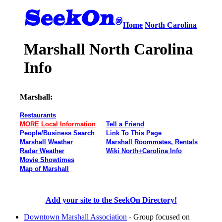
Home
North Carolina
Marshall North Carolina
Info
Marshall:
Restaurants
MORE Local Information
Tell a Friend
People/Business Search
Link To This Page
Marshall Weather
Marshall Roommates, Rentals
Radar Weather
Wiki North+Carolina Info
Movie Showtimes
Map of Marshall
Add your site to the SeekOn Directory!
Downtown Marshall Association
- Group focused on