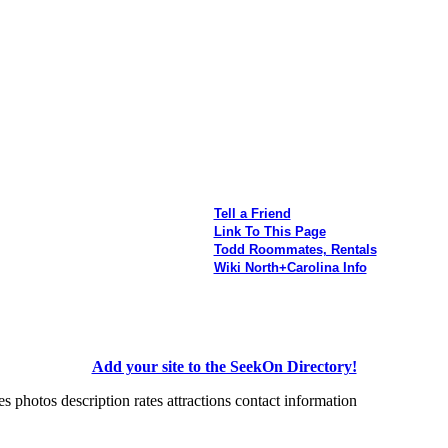
Tell a Friend
Link To This Page
Todd Roommates, Rentals
Wiki North+Carolina Info
Add your site to the SeekOn Directory!
photos description rates attractions contact information