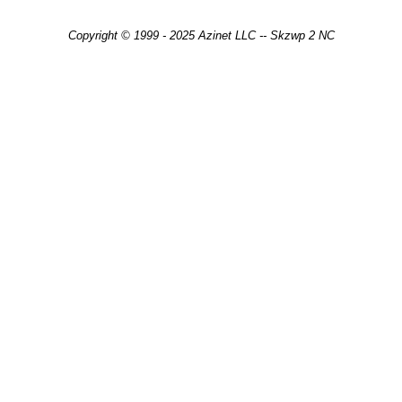
Copyright © 1999 - 2025 Azinet LLC -- Skzwp 2 NC