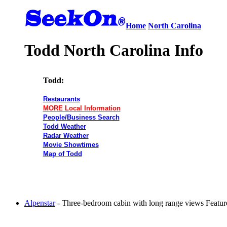
Home
North Carolina
Todd North Carolina Info
Todd:
Restaurants
MORE Local Information
People/Business Search
Todd Weather
Radar Weather
Movie Showtimes
Map of Todd
Alpenstar
- Three-bedroom cabin with long range views Features 