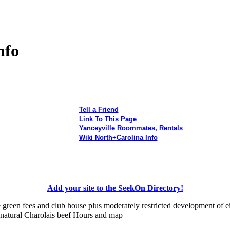
nfo
Tell a Friend
Link To This Page
Yanceyville Roommates, Rentals
Wiki North+Carolina Info
Add your site to the SeekOn Directory!
 green fees and club house plus moderately restricted development of e
 natural Charolais beef Hours and map