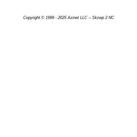
Copyright © 1999 - 2025 Azinet LLC -- Skzwp 2 NC