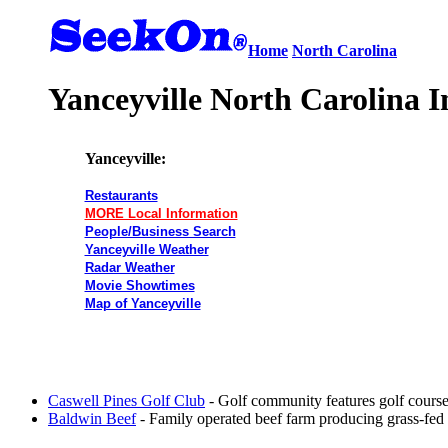
Home
North Carolina
Yanceyville North Carolina I
Yanceyville:
Restaurants
MORE Local Information
People/Business Search
Yanceyville Weather
Radar Weather
Movie Showtimes
Map of Yanceyville
Caswell Pines Golf Club
- Golf community features golf course
Baldwin Beef
- Family operated beef farm producing grass-fed