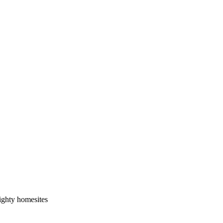
ighty homesites