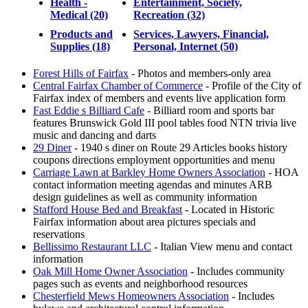
Health -
Entertainment, Society,
Medical (20)
Recreation (32)
Products and
Services, Lawyers, Financial,
Supplies (18)
Personal, Internet (50)
Forest Hills of Fairfax
- Photos and members-only area
Central Fairfax Chamber of Commerce
- Profile of the City of
Fairfax index of members and events live application form
Fast Eddie s Billiard Cafe
- Billiard room and sports bar
features Brunswick Gold III pool tables food NTN trivia live
music and dancing and darts
29 Diner
- 1940 s diner on Route 29 Articles books history
coupons directions employment opportunities and menu
Carriage Lawn at Barkley Home Owners Association
- HOA
contact information meeting agendas and minutes ARB
design guidelines as well as community information
Stafford House Bed and Breakfast
- Located in Historic
Fairfax information about area pictures specials and
reservations
Bellissimo Restaurant LLC
- Italian View menu and contact
information
Oak Mill Home Owner Association
- Includes community
pages such as events and neighborhood resources
Chesterfield Mews Homeowners Association
- Includes