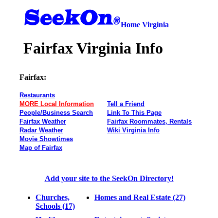
Home
Virginia
Fairfax Virginia Info
Fairfax:
Restaurants
MORE Local Information
Tell a Friend
People/Business Search
Link To This Page
Fairfax Weather
Fairfax Roommates, Rentals
Radar Weather
Wiki Virginia Info
Movie Showtimes
Map of Fairfax
Add your site to the SeekOn Directory!
Churches,
Homes and Real Estate (27)
Schools (17)