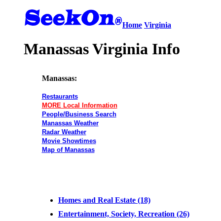
Home
Virginia
Manassas Virginia Info
Manassas:
Restaurants
MORE Local Information
People/Business Search
Manassas Weather
Radar Weather
Movie Showtimes
Map of Manassas
Homes and Real Estate (18)
Entertainment, Society, Recreation (26)