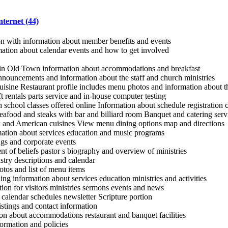
nternet (44)
on with information about member benefits and events
mation about calendar events and how to get involved
 in Old Town information about accommodations and breakfast
nouncements and information about the staff and church ministries
uisine Restaurant profile includes menu photos and information about th
ft rentals parts service and in-house computer testing
 school classes offered online Information about schedule registration c
afood and steaks with bar and billiard room Banquet and catering servi
 and American cuisines View menu dining options map and directions
mation about services education and music programs
gs and corporate events
nt of beliefs pastor s biography and overview of ministries
stry descriptions and calendar
tos and list of menu items
ng information about services education ministries and activities
ion for visitors ministries sermons events and news
calendar schedules newsletter Scripture portion
istings and contact information
on about accommodations restaurant and banquet facilities
rmation and policies