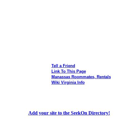
Tell a Friend
Link To This Page
Manassas Roommates, Rentals
Wiki Virginia Info
Add your site to the SeekOn Directory!