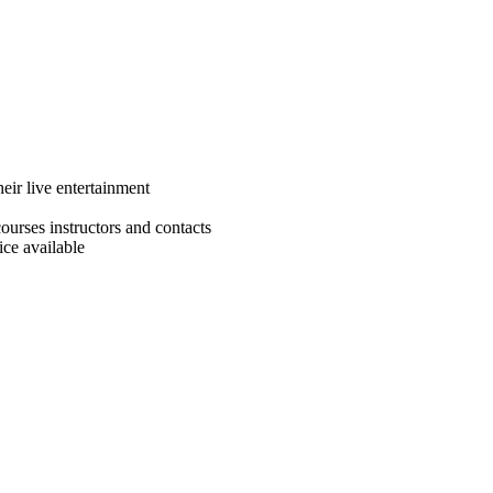
eir live entertainment
ourses instructors and contacts
ce available