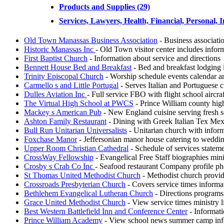
Products and Supplies (29)
Services, Lawyers, Health, Financial, Personal, I
Old Town Manassas Business Association
- Business associati
Historic Manassas Inc
- Old Town visitor center includes infor
First Baptist Church
- Information about service and directions
Bennett House Bed and Breakfast
- Bed and breakfast lodging
Trinity Episcopal Church
- Worship schedule events calendar an
Carmello s and Little Portugal
- Serves Italian and Portuguese c
Dulles Aviation Inc
- Full service FBO with flight school aircra
The Virtual High School at PWCS
- Prince William county high
Mackey s American Pub
- New England cuisine serving fresh se
Ashton Family Restaurant
- Dining with Greek Italian Tex Mex
Bull Run Unitarian Universalists
- Unitarian church with infor
Foxchase Manor
- Jeffersonian manor house catering to weddin
Upper Room Christian Cathedral
- Schedule of services stateme
CrossWay Fellowship
- Evangelical Free Staff biographies mini
Crosby s Crab Co Inc
- Seafood restaurant Company profile pho
St Thomas United Methodist Church
- Methodist church providi
Crossroads Presbyterian Church
- Covers service times informat
Bethlehem Evangelical Lutheran Church
- Directions programs 
Grace United Methodist Church
- View service times ministry l
Best Western Battlefield Inn and Conference Center
- Informati
Prince William Academy
- View school news summer camp info