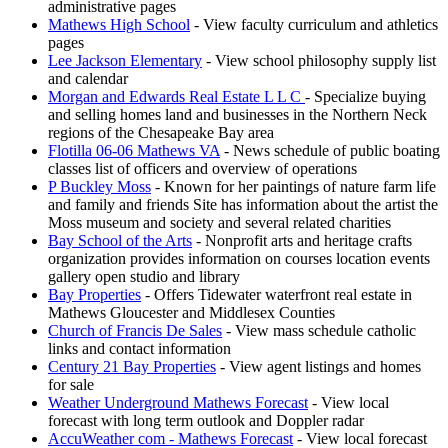
administrative pages
Mathews High School
- View faculty curriculum and athletics
pages
Lee Jackson Elementary
- View school philosophy supply list
and calendar
Morgan and Edwards Real Estate L L C
- Specialize buying
and selling homes land and businesses in the Northern Neck
regions of the Chesapeake Bay area
Flotilla 06-06 Mathews VA
- News schedule of public boating
classes list of officers and overview of operations
P Buckley Moss
- Known for her paintings of nature farm life
and family and friends Site has information about the artist the
Moss museum and society and several related charities
Bay School of the Arts
- Nonprofit arts and heritage crafts
organization provides information on courses location events
gallery open studio and library
Bay Properties
- Offers Tidewater waterfront real estate in
Mathews Gloucester and Middlesex Counties
Church of Francis De Sales
- View mass schedule catholic
links and contact information
Century 21 Bay Properties
- View agent listings and homes
for sale
Weather Underground Mathews Forecast
- View local
forecast with long term outlook and Doppler radar
AccuWeather com - Mathews Forecast
- View local forecast