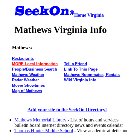
Home
Virginia
Mathews Virginia Info
Mathews:
Restaurants
MORE Local Information
Tell a Friend
People/Business Search
Link To This Page
Mathews Weather
Mathews Roommates, Rentals
Radar Weather
Wiki Virginia Info
Movie Showtimes
Map of Mathews
Add your site to the SeekOn Directory!
Mathews Memorial Library
- List of hours and services
bulletin board internet directory news and events calendar
Thomas Hunter Middle School
- View academic athletic and