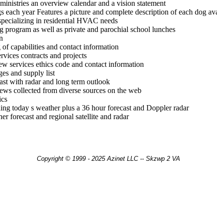
ministries an overview calendar and a vision statement
 each year Features a picture and complete description of each dog ava
 specializing in residential HVAC needs
ng program as well as private and parochial school lunches
n
of capabilities and contact information
rvices contracts and projects
iew services ethics code and contact information
ges and supply list
ast with radar and long term outlook
news collected from diverse sources on the web
ics
ding today s weather plus a 36 hour forecast and Doppler radar
r forecast and regional satellite and radar
Copyright © 1999 - 2025 Azinet LLC -- Skzwp 2 VA