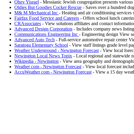
Ohev Yisrael
- Messianic Jewish congregation presents various 
Oldies But Goodies Cocker Rescue
- Saves over a hundred dogs
M& M Mechanical Inc
- Heating and air conditioning services
Fairfax Food Service and Caterers
- Offers school lunch cateri
CRAssociates
- View solutions affiliates and contact informatio
Advanced Design Corporation
- Includes company news listing 
Communications Engineering Inc
- Engineering design View se
Advanced Auto Tech
- Full-service automotive repair center V
Saratoga Elementary School
- View staff listings grade level pa
Weather Underground - Newington Forecast
- View local forec
Newington Local News Topix
- Local regional and statewide 
Wikipedia - Newington
- View area geography and demograph
Weather com - Newington Forecast
- View local forecast inclu
AccuWeather com - Newington Forecast
- View a 15 day weathe