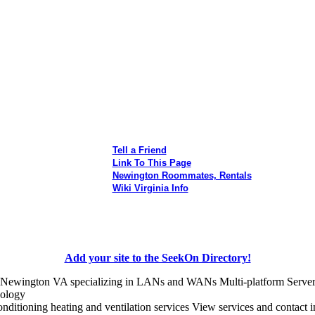
Tell a Friend
Link To This Page
Newington Roommates, Rentals
Wiki Virginia Info
Add your site to the SeekOn Directory!
 Newington VA specializing in LANs and WANs Multi-platform Server a
nology
onditioning heating and ventilation services View services and contact 