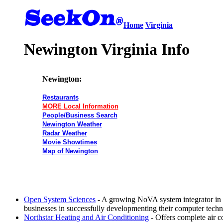
Home
Virginia
Newington Virginia Info
Newington:
Restaurants
MORE Local Information
People/Business Search
Newington Weather
Radar Weather
Movie Showtimes
Map of Newington
Open System Sciences
- A growing NoVA system integrator in
businesses in successfully developmenting their computer tech
Northstar Heating and Air Conditioning
- Offers complete air c