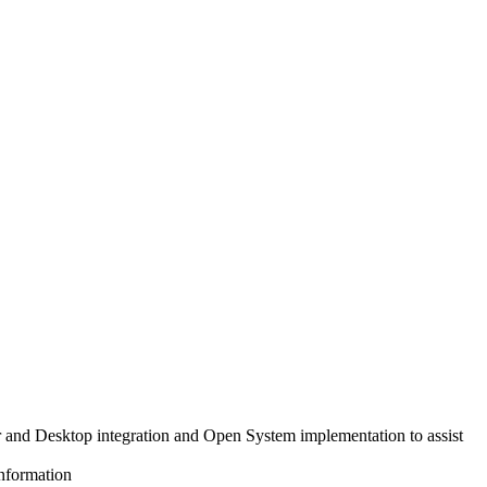
nd Desktop integration and Open System implementation to assist
information